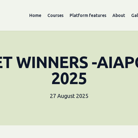
Home
Courses
Platform features
About
Gal
ET WINNERS -AIAP
2025
27 August 2025