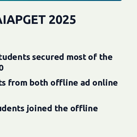
AIAPGET 2025
tudents secured most of the
0
s from both offline ad online
dents joined the offline