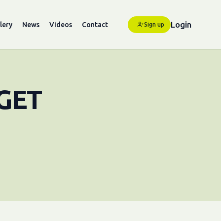
Login
lery
News
Videos
Contact
Sign up
GET