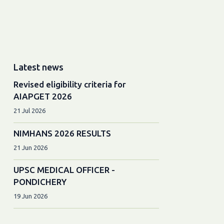
Latest news
Revised eligibility criteria for
AIAPGET 2026
21 Jul 2026
NIMHANS 2026 RESULTS
21 Jun 2026
UPSC MEDICAL OFFICER -
PONDICHERY
19 Jun 2026