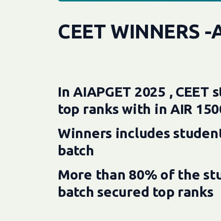
CEET WINNERS -
In AIAPGET 2025 , CEET s
top ranks with in AIR 150
Winners includes student
batch
More than 80% of the stu
batch secured top ranks