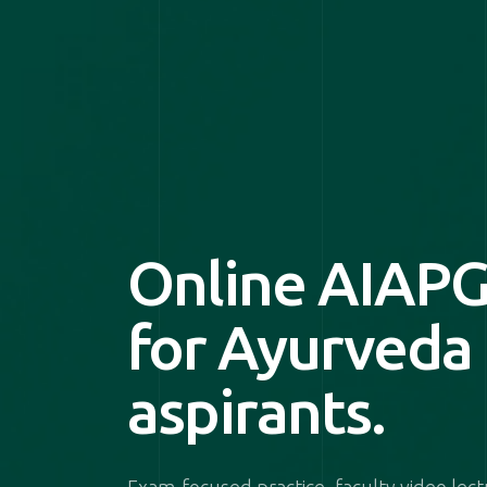
Online AIAPG
for Ayurveda
aspirants.