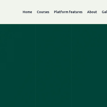
Home
Courses
Platform features
About
Gal