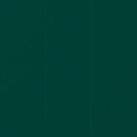
HARYANA
PSC-MO
2023
KPSC DRUG
INSPECTOR
ASSISTANT
PROFESSOR
NIMHANS
AIAPGET