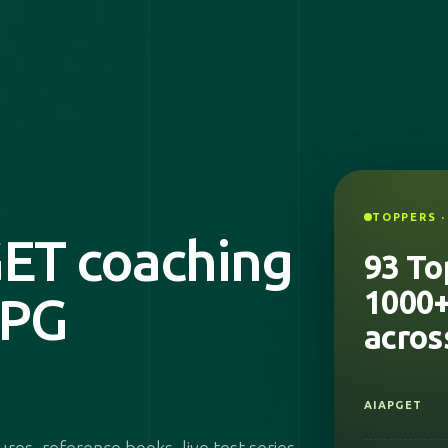
2026
UPSC
TOPPERS ·
ET coaching
NIMHANS
93 To
1000+
 PG
2025
acros
AIAPGET
INSURANCE
MEDICAL
OFFICER