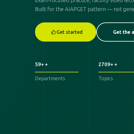
Exam-focused practice, faculty video lectu
Built for the AIAPGET pattern — not gene
Get started
Get the 
59+
2709+
Departments
Topics