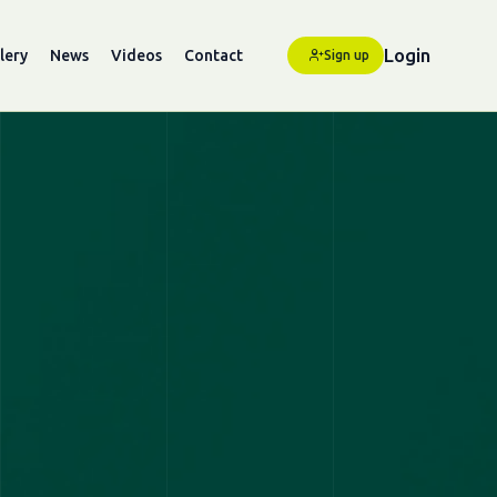
Login
lery
News
Videos
Contact
Sign up