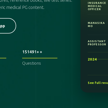
res, reference books, live test series.
ric medical PG content.
MANASIKA
MO
app
ASSISTANT
PROFESSOR
2024
151491+
KPSC MO
Questions
AYURVEDA
NIMHANS
See full res
AIAPGET