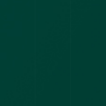
2022
AIAPGET
NIMHANS
ASSISTANT
PROFESSOR
2021
UPSC
AIAPGET