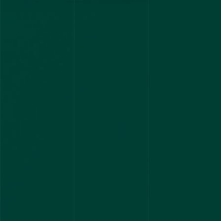
2 Ranks in Haryana state PSC
1
2 RANKS
4 CYCLES
Kerala Rank 1 & Rank 2
1
2 RANKS
12 FIRST RANKS ACROSS INDIA
1
9 RANKS
AIR 1 - Consistent Performance
1
1 RANK
95 plus Stipendiary seats in
AIAPGET 2023
29
3 RANKS