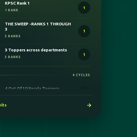
THE SWEEP -RANKS 1 THROUGH
3
1
3 RANKS
3 Toppers across departments
1
3 RANKS
4 CYCLES
4 Out Of 10 Kerala Toppers
2
6 RANKS
Secured all the 4 seats
1
4 RANKS
→
ults
75 PLUS STIPENDIARY SEATS
ACROSS INDIA
24
2 RANKS