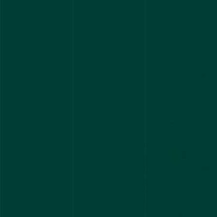
3 CYCLES
AIR 2 AND AIR 4 Bagged by CEET
2
2 RANKS
AIR 2 AND AIR 3 Ranks
2
2 RANKS
Toppers in KPSC Asst Prof Exam
1
10 RANKS
2 CYCLES
UPSC AIR 1
1
1 RANK
100 Plus Stipendiary Seats Across
India
12
1 RANK