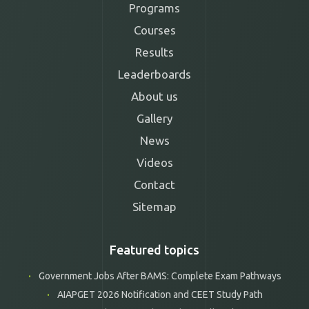
Programs
Courses
Results
Leaderboards
About us
Gallery
News
Videos
Contact
Sitemap
Featured topics
Government Jobs After BAMS: Complete Exam Pathways
AIAPGET 2026 Notification and CEET Study Path