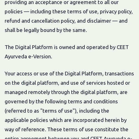
providing an acceptance or agreement to all our
policies — including these terms of use, privacy policy,
refund and cancellation policy, and disclaimer — and
shall be legally bound by the same.
The Digital Platform is owned and operated by CEET
Ayurveda e-Version.
Your access or use of the Digital Platform, transactions
on the digital platform, and use of services hosted or
managed remotely through the digital platform, are
governed by the following terms and conditions
(referred to as "terms of use"), including the
applicable policies which are incorporated herein by
way of reference. These terms of use constitute the
entire agreement between you and CEET Ayurveda e-