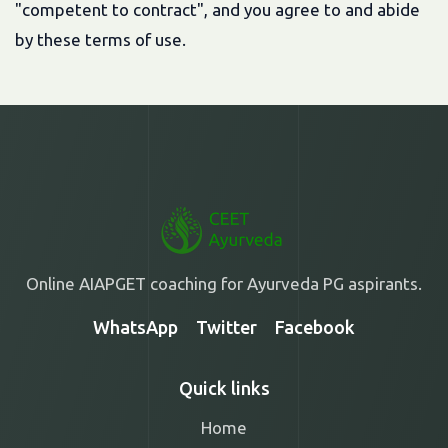
"competent to contract", and you agree to and abide
by these terms of use.
Online AIAPGET coaching for Ayurveda PG aspirants.
WhatsApp
Twitter
Facebook
Quick links
Home