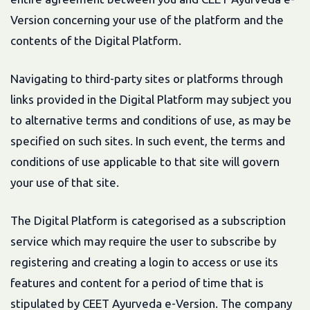
Version concerning your use of the platform and the
contents of the Digital Platform.
Navigating to third-party sites or platforms through
links provided in the Digital Platform may subject you
to alternative terms and conditions of use, as may be
specified on such sites. In such event, the terms and
conditions of use applicable to that site will govern
your use of that site.
The Digital Platform is categorised as a subscription
service which may require the user to subscribe by
registering and creating a login to access or use its
features and content for a period of time that is
stipulated by CEET Ayurveda e-Version. The company