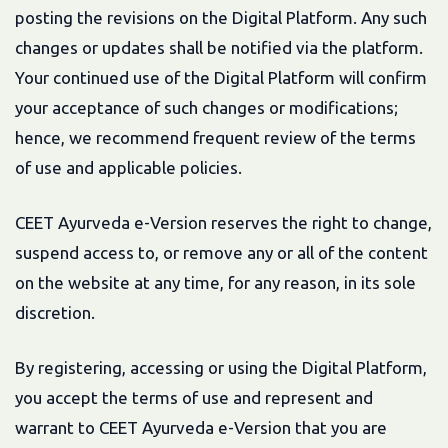
posting the revisions on the Digital Platform. Any such
changes or updates shall be notified via the platform.
Your continued use of the Digital Platform will confirm
your acceptance of such changes or modifications;
hence, we recommend frequent review of the terms
of use and applicable policies.
CEET Ayurveda e-Version reserves the right to change,
suspend access to, or remove any or all of the content
on the website at any time, for any reason, in its sole
discretion.
By registering, accessing or using the Digital Platform,
you accept the terms of use and represent and
warrant to CEET Ayurveda e-Version that you are