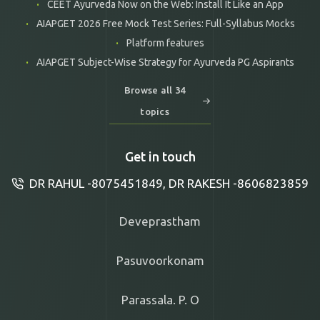
CEET Ayurveda Now on the Web: Install It Like an App
AIAPGET 2026 Free Mock Test Series: Full-Syllabus Mocks
Platform features
AIAPGET Subject-Wise Strategy for Ayurveda PG Aspirants
Browse all 34
topics
Get in touch
DR RAHUL -8075451849, DR RAKESH -8606823859
Deveprastham
Pasuvoorkonam
Parassala. P. O