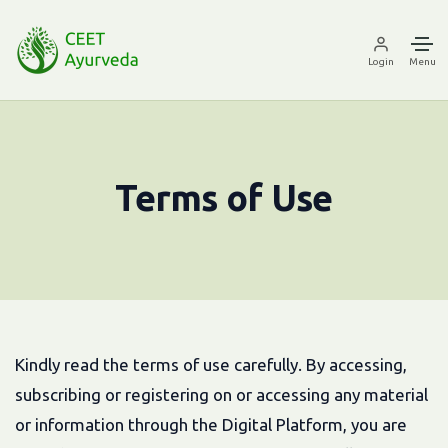
Login
Menu
Terms of Use
Kindly read the terms of use carefully. By accessing,
subscribing or registering on or accessing any material
or information through the Digital Platform, you are