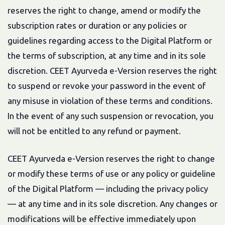
reserves the right to change, amend or modify the
subscription rates or duration or any policies or
guidelines regarding access to the Digital Platform or
the terms of subscription, at any time and in its sole
discretion. CEET Ayurveda e-Version reserves the right
to suspend or revoke your password in the event of
any misuse in violation of these terms and conditions.
In the event of any such suspension or revocation, you
will not be entitled to any refund or payment.
CEET Ayurveda e-Version reserves the right to change
or modify these terms of use or any policy or guideline
of the Digital Platform — including the privacy policy
— at any time and in its sole discretion. Any changes or
modifications will be effective immediately upon