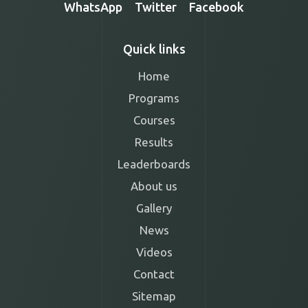
WhatsApp
Twitter
Facebook
Quick links
Home
Programs
Courses
Results
Leaderboards
About us
Gallery
News
Videos
Contact
Sitemap