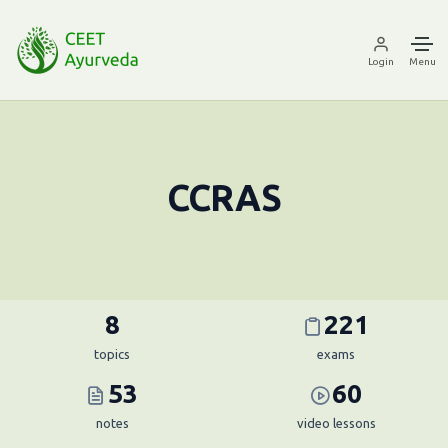
Login
Menu
CCRAS
8
221
topics
exams
53
60
notes
video lessons