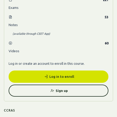
Exams
53
Notes
(available through CEET App)
60
Videos
Log in or create an account to enroll in this course.
Log in to enroll
Sign up
CCRAS