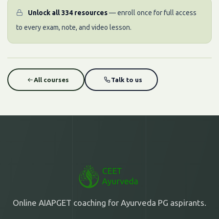
Unlock all 334 resources
— enroll once for full access
to every exam, note, and video lesson.
All courses
Talk to us
Online AIAPGET coaching for Ayurveda PG aspirants.