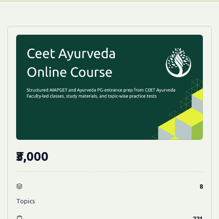
₹3,000
8
Topics
221