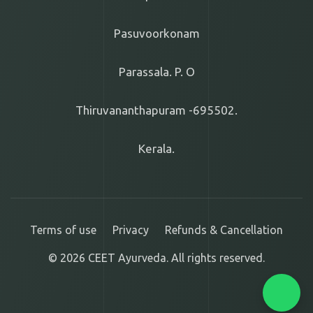
Pasuvoorkonam
Parassala. P. O
Thiruvananthapuram -695502.
Kerala.
Terms of use
Privacy
Refunds & Cancellation
© 2026 CEET Ayurveda. All rights reserved.