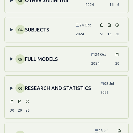
OTHER SAMHITAS
03
2024
16
6
24 Oct
SUBJECTS
04
2024
51
15
20
24 Oct
FULL MODELS
05
2024
20
08 Jul
RESEARCH AND STATISTICS
06
2025
30
20
25
08 Jul