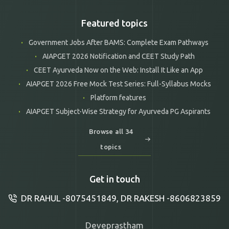
Featured topics
Government Jobs After BAMS: Complete Exam Pathways
AIAPGET 2026 Notification and CEET Study Path
CEET Ayurveda Now on the Web: Install It Like an App
AIAPGET 2026 Free Mock Test Series: Full-Syllabus Mocks
Platform features
AIAPGET Subject-Wise Strategy for Ayurveda PG Aspirants
Browse all 34
topics
Get in touch
DR RAHUL -8075451849, DR RAKESH -8606823859
Deveprastham