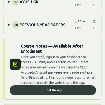
AYUSH GK
07
2025
6
10 Jul
PREVIOUS YEAR PAPERS
08
2025
9
Course Notes — Available After
Enrollment
Once you enroll, sign in to your dashboard to
access PDF study notes for this course. Select
notes preview inline on the website; the CEET
Ayurveda Android app keeps every note available
for offline reading. Exams and video lessons remain
accessible on both the website and the app.
Get the app