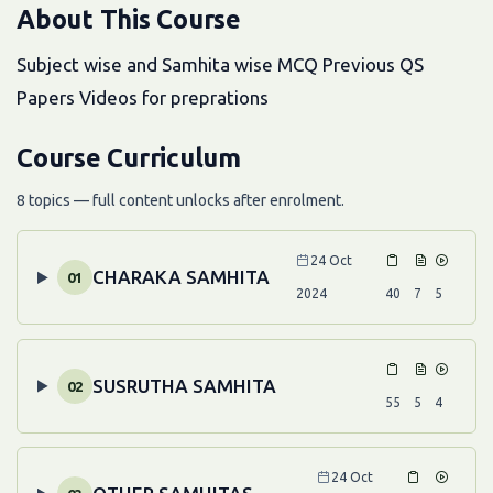
About This Course
Subject wise and Samhita wise MCQ Previous QS
Papers Videos for preprations
Course Curriculum
8 topics — full content unlocks after enrolment.
24 Oct
CHARAKA SAMHITA
01
2024
40
7
5
SUSRUTHA SAMHITA
02
55
5
4
24 Oct