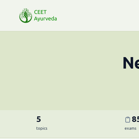
Ne
5
8
topics
exams