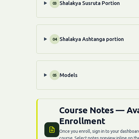
Shalakya Susruta Portion
03
Shalakya Ashtanga portion
04
Models
05
Course Notes — Ava
Enrollment
Once you enroll, sign in to your dashboar
course. Select notes preview inline on t