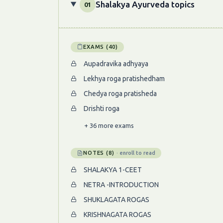
Shalakya Ayurveda topics
01
EXAMS (40)
Aupadravika adhyaya
Lekhya roga pratishedham
Chedya roga pratisheda
Drishti roga
+ 36 more exams
NOTES (8)
· enroll to read
SHALAKYA 1-CEET
NETRA -INTRODUCTION
SHUKLAGATA ROGAS
KRISHNAGATA ROGAS