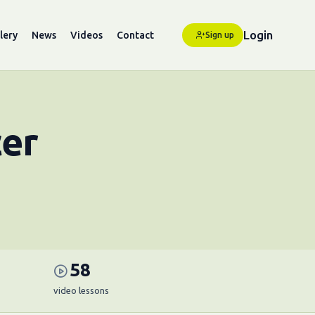
Login
lery
News
Videos
Contact
Sign up
cer
58
video lessons