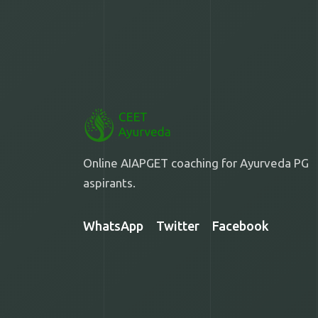
Online AIAPGET coaching for Ayurveda PG
aspirants.
WhatsApp
Twitter
Facebook