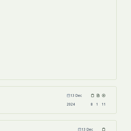
13 Dec
2024
8
1
11
13 Dec