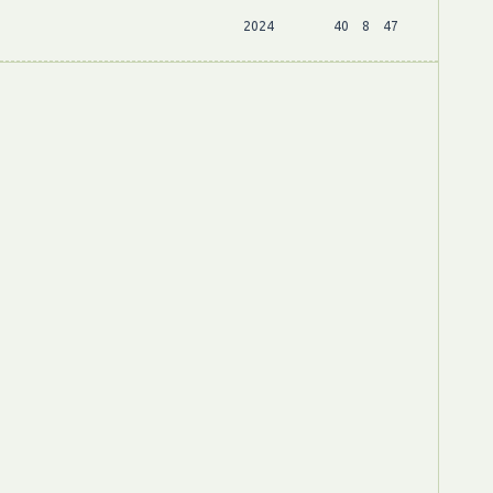
2024
40
8
47