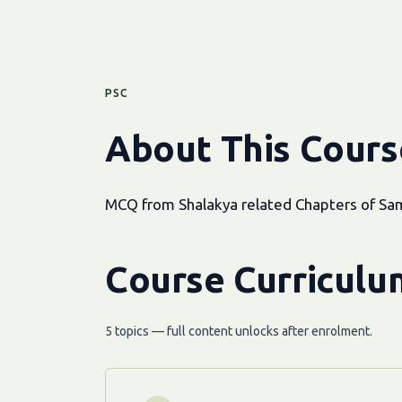
PSC
About This Cours
MCQ from Shalakya related Chapters of Sam
Course Curriculu
5 topics — full content unlocks after enrolment.