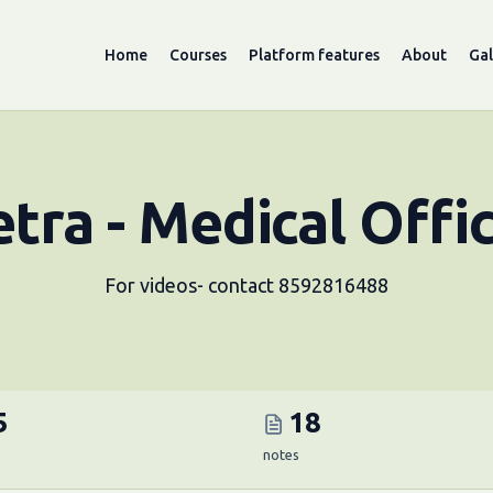
Home
Courses
Platform features
About
Gal
tra - Medical Offi
For videos- contact 8592816488
5
18
notes