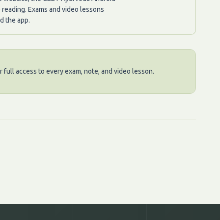
e reading. Exams and video lessons
d the app.
 full access to every exam, note, and video lesson.