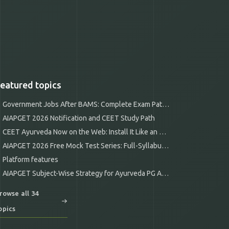
eatured topics
Government Jobs After BAMS: Complete Exam Pathways
AIAPGET 2026 Notification and CEET Study Path
CEET Ayurveda Now on the Web: Install It Like an App
AIAPGET 2026 Free Mock Test Series: Full-Syllabus Mocks
Platform features
AIAPGET Subject-Wise Strategy for Ayurveda PG Aspirants
rowse all 34
opics