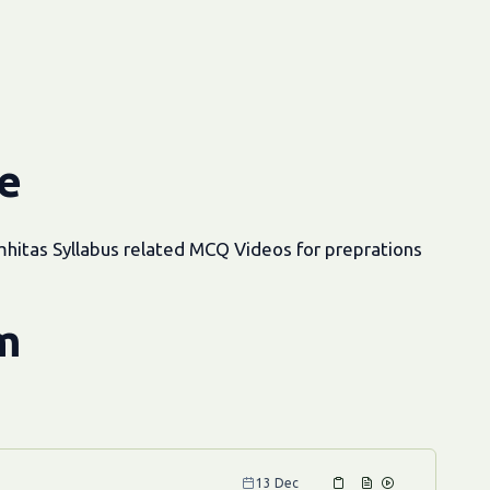
e
hitas Syllabus related MCQ Videos for preprations
m
13 Dec