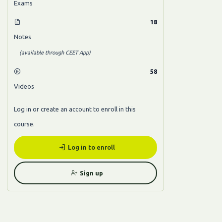
Exams
18
Notes
(available through CEET App)
58
Videos
Log in or create an account to enroll in this
course.
Log in to enroll
Sign up