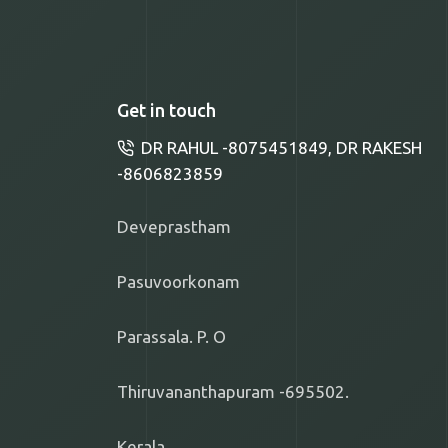
Get in touch
DR RAHUL -8075451849, DR RAKESH
-8606823859
Deveprastham
Pasuvoorkonam
Parassala. P. O
Thiruvananthapuram -695502.
Kerala.