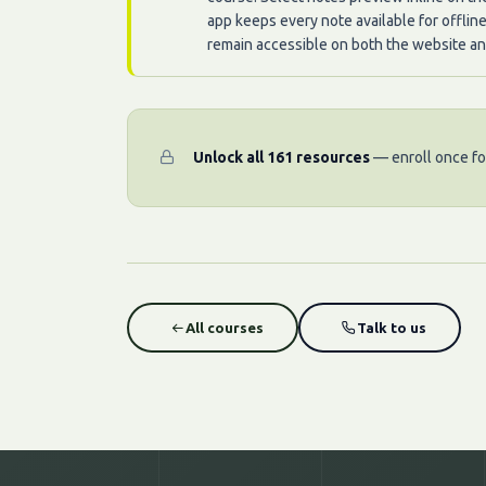
app keeps every note available for offlin
remain accessible on both the website an
Unlock all 161 resources
— enroll once for
All courses
Talk to us