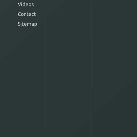
Videos
Contact
Sitemap