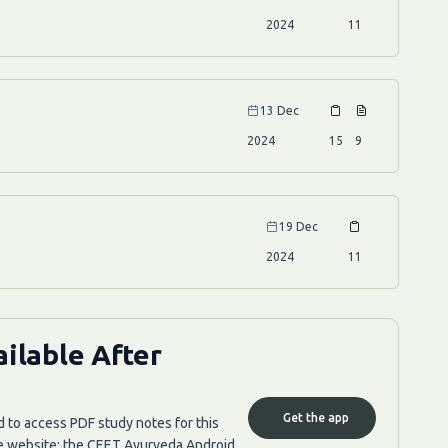
2024
11
13 Dec
2024
15
9
19 Dec
2024
11
ilable After
Get the app
d to access PDF study notes for this
he website; the CEET Ayurveda Android