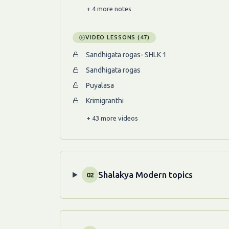
+ 4 more notes
VIDEO LESSONS (47)
Sandhigata rogas- SHLK 1
Sandhigata rogas
Puyalasa
Krimigranthi
+ 43 more videos
Shalakya Modern topics
02