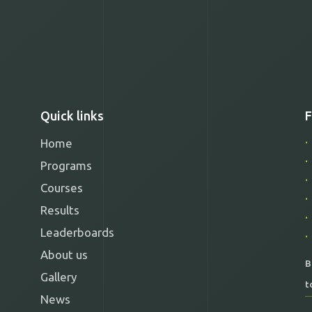
Quick links
F
Home
Programs
Courses
Results
Leaderboards
About us
B
Gallery
t
News