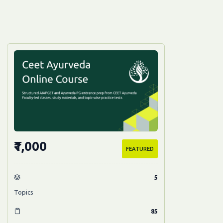
₹1,000
FEATURED
5
Topics
85