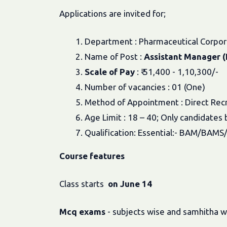
Applications are invited for;
1. Department : Pharmaceutical Corpora
2. Name of Post :
Assistant Manager (P
3.
Scale of Pay
: ₹ 51,400 - 1,10,300/-
4. Number of vacancies : 01 (One)
5. Method of Appointment : Direct Rec
6. Age Limit : 18 – 40; Only candidat
7. Qualification: Essential:- BAM/BAM
Course
features
Class starts
on June 14
Mcq
exams
- subjects wise and samhitha w