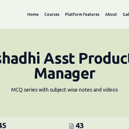
Home
Courses
Platform features
About
Gal
hadhi Asst Produc
Manager
MCQ series with subject wise notes and videos
45
43