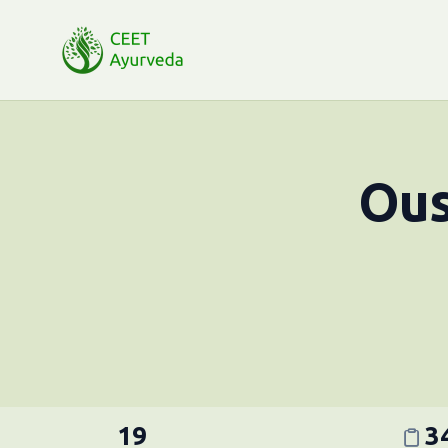
Ous
19
3