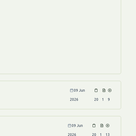
09 Jun
2026
20
1
9
09 Jun
2026
20
1
13