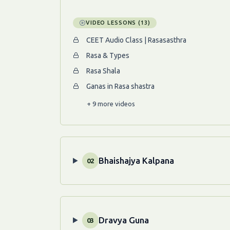
VIDEO LESSONS (13)
CEET Audio Class | Rasasasthra
Rasa & Types
Rasa Shala
Ganas in Rasa shastra
+ 9 more videos
Bhaishajya Kalpana
02
Dravya Guna
03