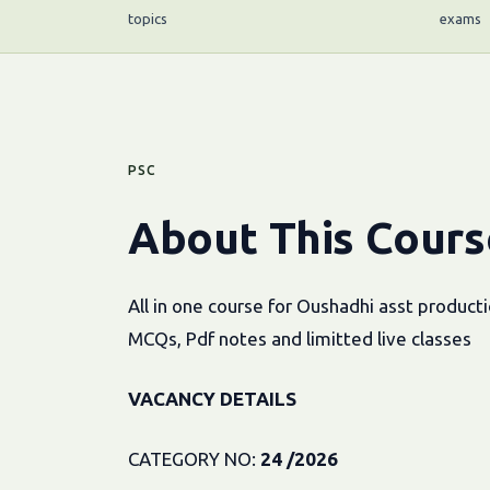
topics
exams
PSC
About This Cours
All in one course for Oushadhi asst produc
MCQs, Pdf notes and limitted live classes
VACANCY DETAILS
CATEGORY NO:
24 /2026