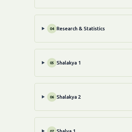
Research & Statistics
04
Shalakya 1
05
Shalakya 2
06
Shalya 1
07