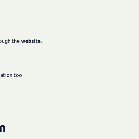
rough the
website
.
ration too
m