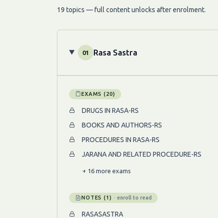
19 topics — full content unlocks after enrolment.
Rasa Sastra
01
EXAMS (20)
DRUGS IN RASA-RS
BOOKS AND AUTHORS-RS
PROCEDURES IN RASA-RS
JARANA AND RELATED PROCEDURE-RS
+ 16 more exams
NOTES (1)
· enroll to read
RASASASTRA