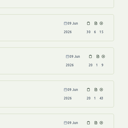
09 Jun
2026
30
6
15
09 Jun
2026
20
1
9
09 Jun
2026
20
1
43
09 Jun