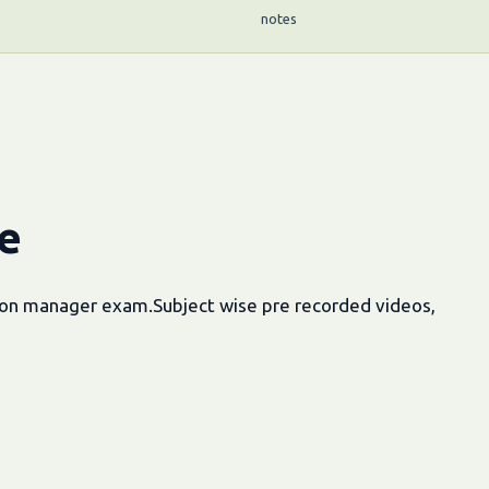
notes
e
tion manager exam.Subject wise pre recorded videos,