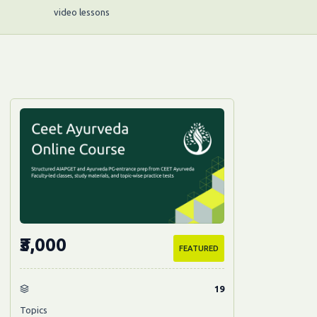
video lessons
₹3,000
FEATURED
19
Topics