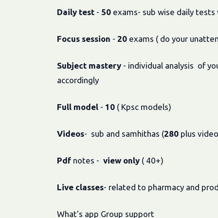
Daily
test
-
50
exams- sub wise daily tests w
Focus
session
-
20
exams ( do your unatte
Subject
mastery
- individual analysis of 
accordingly
Full
model
-
10
( Kpsc models)
Videos
- sub and samhithas (
280
plus video
Pdf
notes -
view
only
( 40+)
Live
classes
- related to pharmacy and pro
What's app Group support