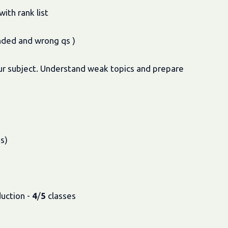
ith rank list
nded and wrong qs )
your subject. Understand weak topics and prepare
s)
duction -
4
/
5
classes