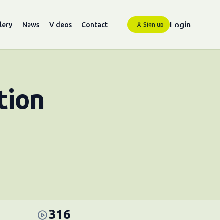
Login
lery
News
Videos
Contact
Sign up
tion
316