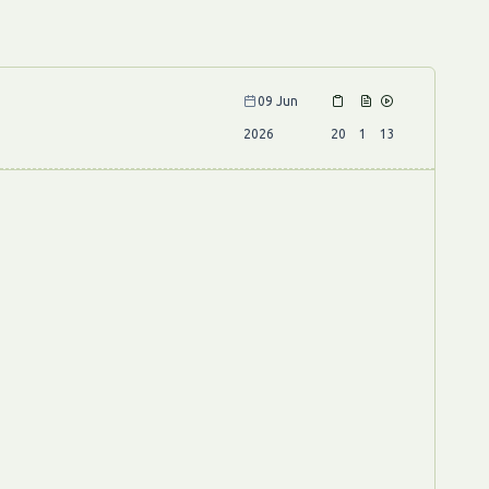
09 Jun
2026
20
1
13