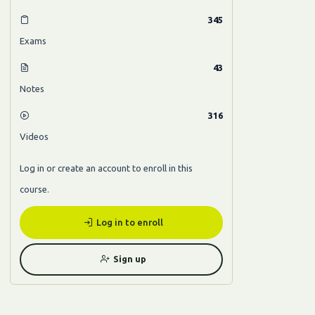
345
Exams
43
Notes
316
Videos
Log in or create an account to enroll in this
course.
Log in to enroll
Sign up