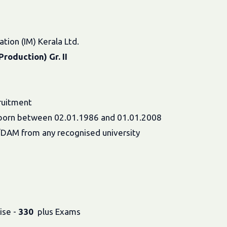
tion (IM) Kerala Ltd.
roduction) Gr. II
ruitment
es born between 02.01.1986 and 01.01.2008
S/DAM from any recognised university
ise -
330
plus Exams