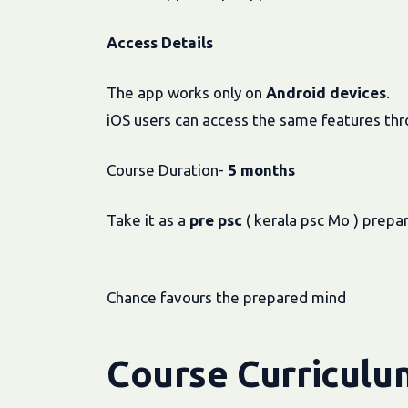
Access Details
The app works only on
Android devices
.
iOS users can access the same features th
Course Duration-
5 months
Take it as a
pre
psc
( kerala psc Mo ) prepa
Chance favours the prepared mind
Course Curriculu