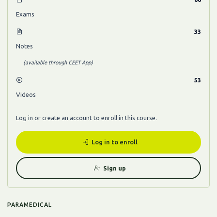
Exams
33
Notes
(available through CEET App)
53
Videos
Log in or create an account to enroll in this course.
Log in to enroll
Sign up
PARAMEDICAL