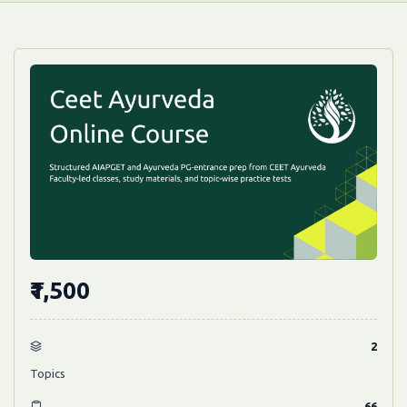
₹1,500
2
Topics
66