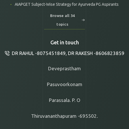
AIAPGET Subject-Wise Strategy for Ayurveda PG Aspirants
Browse all 34
topics
Get in touch
DR RAHUL -8075451849, DR RAKESH -8606823859
Deveprastham
Pasuvoorkonam
Parassala. P. O
Thiruvananthapuram -695502.