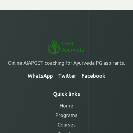
Online AIAPGET coaching for Ayurveda PG aspirants.
WhatsApp
Twitter
Facebook
Quick links
Home
Programs
Courses