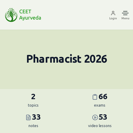
Login
Menu
Pharmacist 2026
2
66
topics
exams
33
53
notes
video lessons