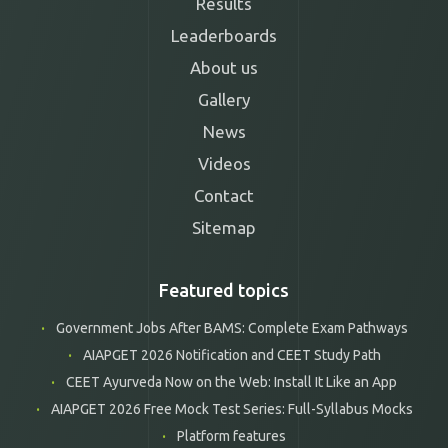
Results
Leaderboards
About us
Gallery
News
Videos
Contact
Sitemap
Featured topics
Government Jobs After BAMS: Complete Exam Pathways
AIAPGET 2026 Notification and CEET Study Path
CEET Ayurveda Now on the Web: Install It Like an App
AIAPGET 2026 Free Mock Test Series: Full-Syllabus Mocks
Platform features