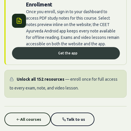
Enrollment
Once you enroll, sign in to your dashboard to
access PDF study notes for this course. Select
notes preview inline on the website; the CEET
Ayurveda Android app keeps every note available
for offline reading. Exams and video lessons remain
accessible on both the website and the app.
Get the app
Unlock all 152 resources
— enroll once for full access
to every exam, note, and video lesson.
All courses
Talk to us