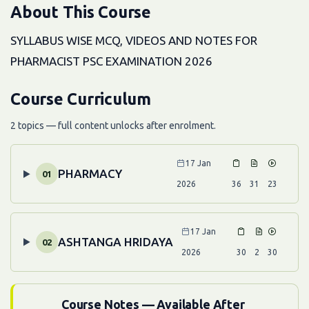
About This Course
SYLLABUS WISE MCQ, VIDEOS AND NOTES FOR
PHARMACIST PSC EXAMINATION 2026
Course Curriculum
2 topics — full content unlocks after enrolment.
17 Jan
PHARMACY
01
2026
36
31
23
17 Jan
ASHTANGA HRIDAYA
02
2026
30
2
30
Course Notes — Available After