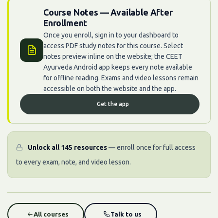
Course Notes — Available After
Enrollment
Once you enroll, sign in to your dashboard to
access PDF study notes for this course. Select
notes preview inline on the website; the CEET
Ayurveda Android app keeps every note available
for offline reading. Exams and video lessons remain
accessible on both the website and the app.
Get the app
Unlock all 145 resources
— enroll once for full access
to every exam, note, and video lesson.
All courses
Talk to us