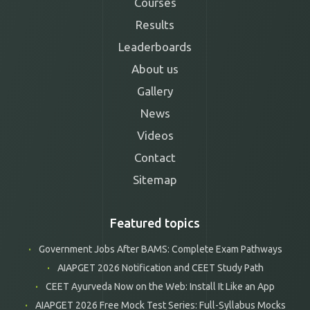
Courses
Results
Leaderboards
About us
Gallery
News
Videos
Contact
Sitemap
Featured topics
Government Jobs After BAMS: Complete Exam Pathways
AIAPGET 2026 Notification and CEET Study Path
CEET Ayurveda Now on the Web: Install It Like an App
AIAPGET 2026 Free Mock Test Series: Full-Syllabus Mocks