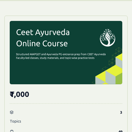
₹1,000
3
Topics
49