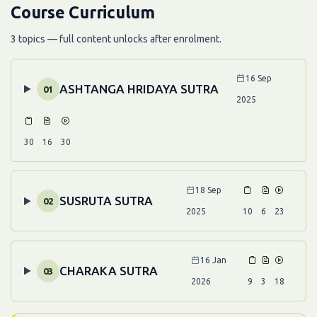
Course Curriculum
3 topics — full content unlocks after enrolment.
16 Sep
ASHTANGA HRIDAYA SUTRA
01
2025
30
16
30
18 Sep
SUSRUTA SUTRA
02
2025
10
6
23
16 Jan
CHARAKA SUTRA
03
2026
9
3
18