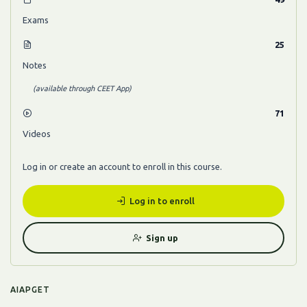
Exams
25
Notes
(available through CEET App)
71
Videos
Log in or create an account to enroll in this course.
Log in to enroll
Sign up
AIAPGET