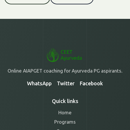
Online AIAPGET coaching for Ayurveda PG aspirants.
WhatsApp
Twitter
Facebook
Quick links
Home
Programs