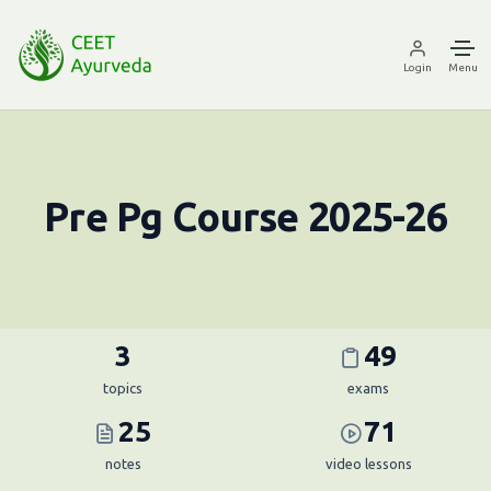
Login
Menu
Pre Pg Course 2025-26
3
49
topics
exams
25
71
notes
video lessons