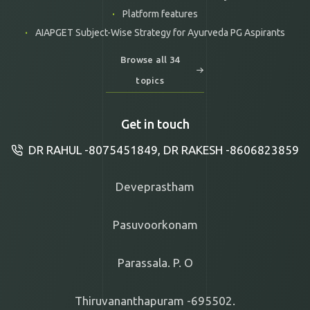
Platform features
AIAPGET Subject-Wise Strategy for Ayurveda PG Aspirants
Browse all 34
topics
Get in touch
DR RAHUL -8075451849, DR RAKESH -8606823859
Deveprastham
Pasuvoorkonam
Parassala. P. O
Thiruvananthapuram -695502.