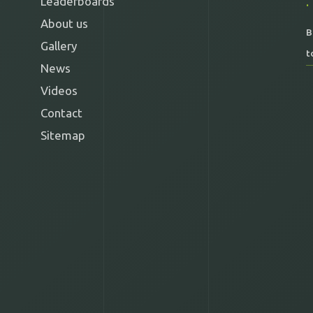
Leaderboards
About us
B
Gallery
t
News
Videos
Contact
Sitemap