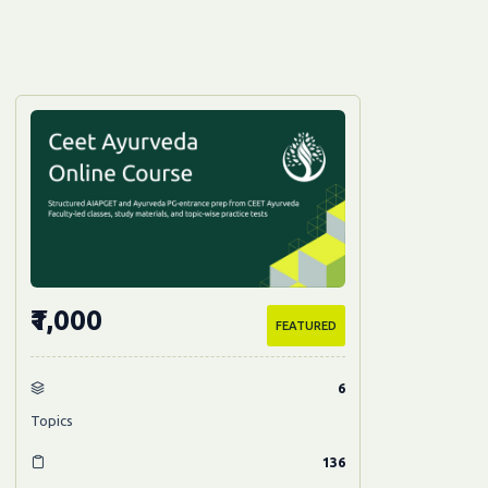
₹1,000
FEATURED
6
Topics
136