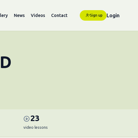
Login
lery
News
Videos
Contact
Sign up
HD
23
video lessons