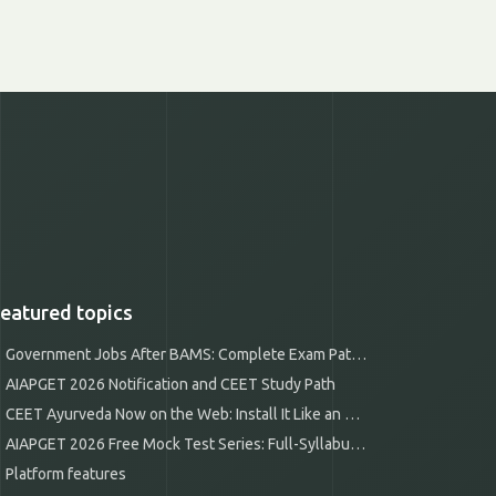
eatured topics
Government Jobs After BAMS: Complete Exam Pathways
AIAPGET 2026 Notification and CEET Study Path
CEET Ayurveda Now on the Web: Install It Like an App
AIAPGET 2026 Free Mock Test Series: Full-Syllabus Mocks
Platform features