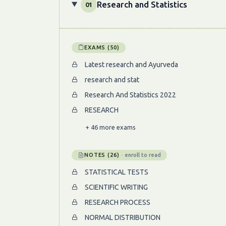
Research and Statistics
01
EXAMS (50)
Latest research and Ayurveda
research and stat
Research And Statistics 2022
RESEARCH
+ 46 more exams
NOTES (26)
· enroll to read
STATISTICAL TESTS
SCIENTIFIC WRITING
RESEARCH PROCESS
NORMAL DISTRIBUTION