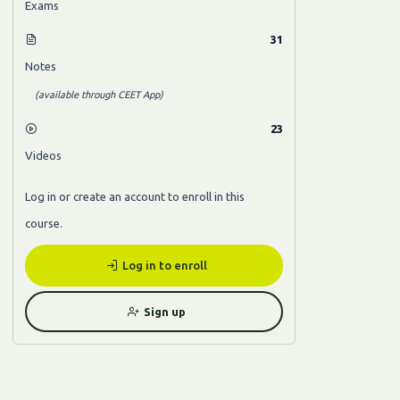
Exams
31
Notes
(available through CEET App)
23
Videos
Log in or create an account to enroll in this
course.
Log in to enroll
Sign up