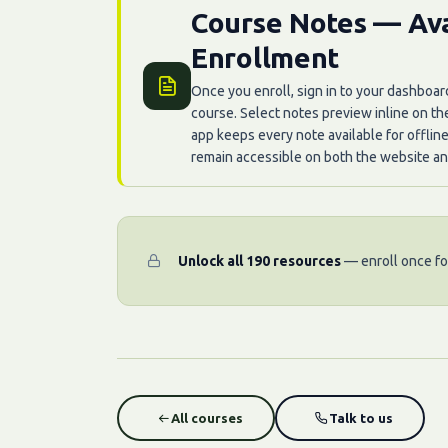
Course Notes — Ava
Enrollment
Once you enroll, sign in to your dashboar
course. Select notes preview inline on t
app keeps every note available for offlin
remain accessible on both the website an
Unlock all 190 resources
— enroll once for
All courses
Talk to us