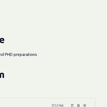
e
and PHD preparations
m
12 Feb