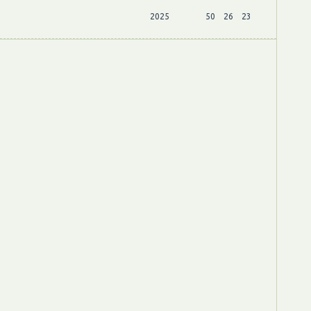
2025
50
26
23