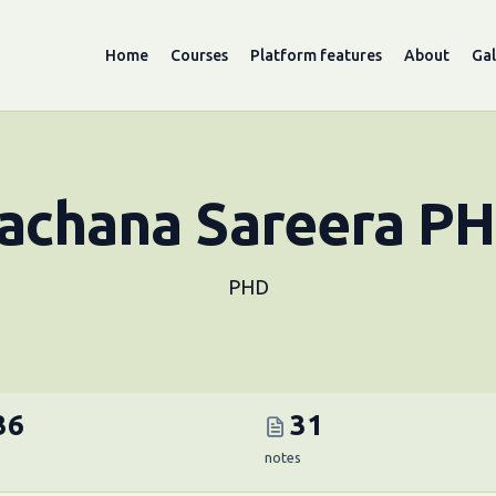
Home
Courses
Platform features
About
Gal
achana Sareera P
PHD
36
31
notes