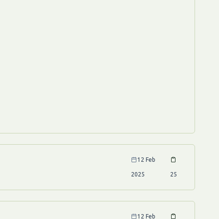
12 Feb
2025
25
12 Feb