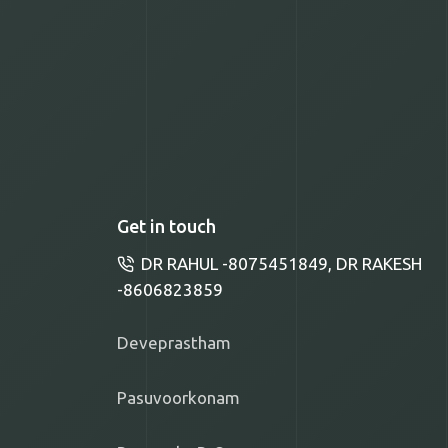
Get in touch
DR RAHUL -8075451849, DR RAKESH
-8606823859
Deveprastham
Pasuvoorkonam