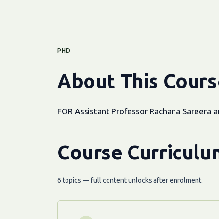
PHD
About This Cours
FOR Assistant Professor Rachana Sareera 
Course Curriculu
6 topics — full content unlocks after enrolment.