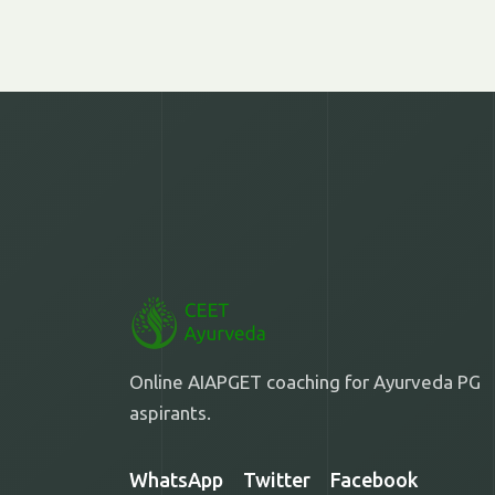
Online AIAPGET coaching for Ayurveda PG
aspirants.
WhatsApp
Twitter
Facebook