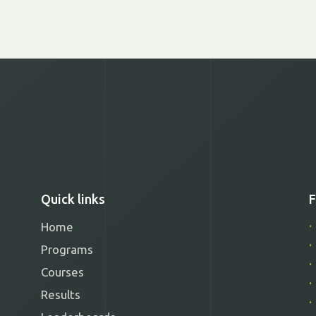
Quick links
F
Home
Programs
Courses
Results