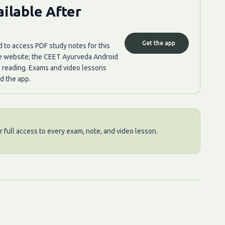
ilable After
Get the app
d to access PDF study notes for this
he website; the CEET Ayurveda Android
e reading. Exams and video lessons
d the app.
 full access to every exam, note, and video lesson.