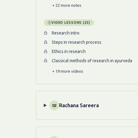
+ 22 more notes
VIDEO LESSONS (23)
Research intro
Steps in research process
Ethics in research
Classical methods of research in ayurveda
+ 19 more videos
Rachana Sareera
02