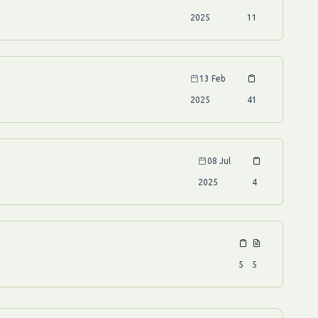
2025
11
13 Feb
2025
41
08 Jul
2025
4
5
5