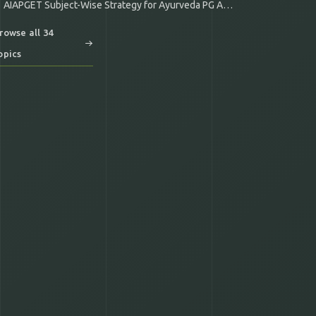
AIAPGET Subject-Wise Strategy for Ayurveda PG Aspirants
rowse all 34
opics