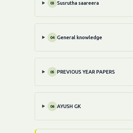
Susrutha saareera
03
General knowledge
04
PREVIOUS YEAR PAPERS
05
AYUSH GK
06