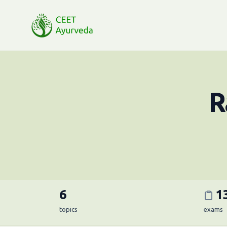
R
6
1
topics
exams