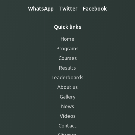
WhatsApp
Twitter
Facebook
Quick links
Home
Programs
Courses
Results
Leaderboards
About us
Gallery
News
Videos
Contact