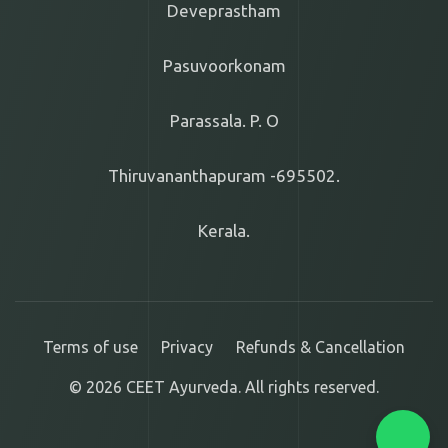
Deveprastham
Pasuvoorkonam
Parassala. P. O
Thiruvananthapuram -695502.
Kerala.
Terms of use
Privacy
Refunds & Cancellation
© 2026 CEET Ayurveda. All rights reserved.