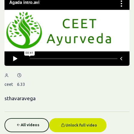
ceet
6.33
sthavaravega
All videos
Unlock full video