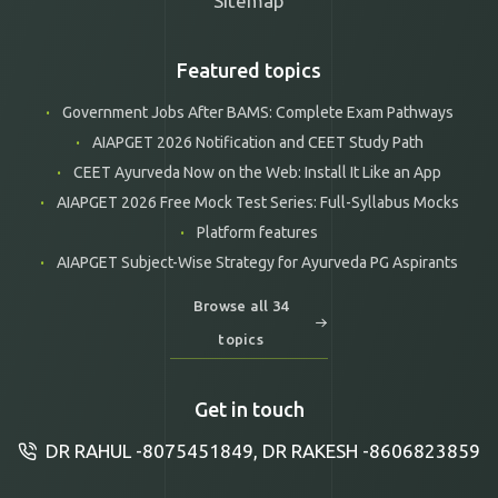
Sitemap
Featured topics
Government Jobs After BAMS: Complete Exam Pathways
AIAPGET 2026 Notification and CEET Study Path
CEET Ayurveda Now on the Web: Install It Like an App
AIAPGET 2026 Free Mock Test Series: Full-Syllabus Mocks
Platform features
AIAPGET Subject-Wise Strategy for Ayurveda PG Aspirants
Browse all 34
topics
Get in touch
DR RAHUL -8075451849, DR RAKESH -8606823859