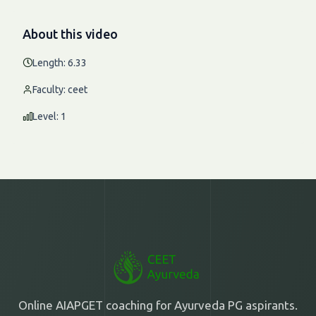
About this video
Length: 6.33
Faculty: ceet
Level: 1
Online AIAPGET coaching for Ayurveda PG aspirants.