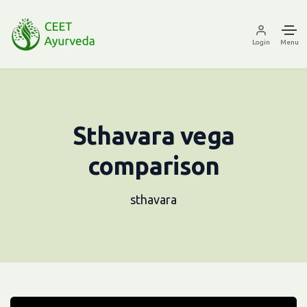
Login
Menu
Sthavara vega
comparison
sthavara