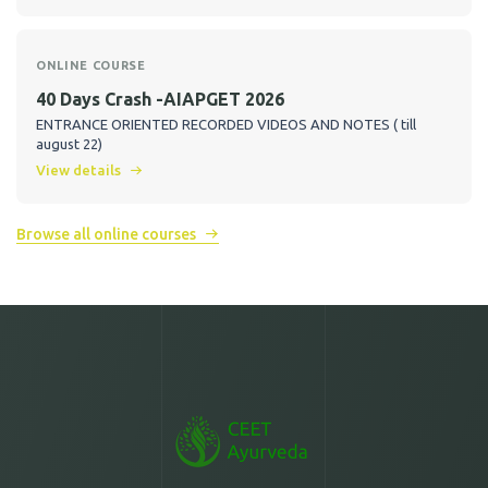
ONLINE COURSE
40 Days Crash -AIAPGET 2026
ENTRANCE ORIENTED RECORDED VIDEOS AND NOTES ( till
august 22)
View details
Browse all online courses