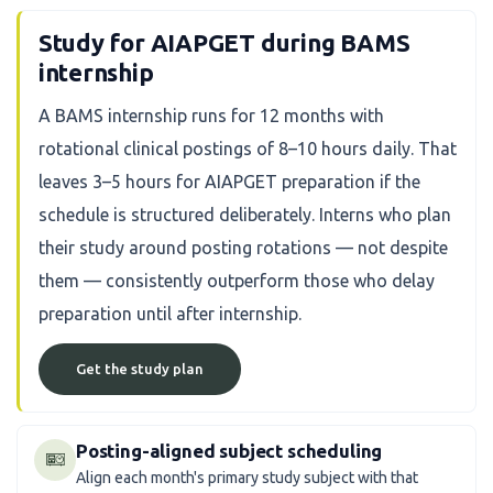
Study for AIAPGET during BAMS
internship
A BAMS internship runs for 12 months with
rotational clinical postings of 8–10 hours daily. That
leaves 3–5 hours for AIAPGET preparation if the
schedule is structured deliberately. Interns who plan
their study around posting rotations — not despite
them — consistently outperform those who delay
preparation until after internship.
Get the study plan
Posting-aligned subject scheduling
Align each month's primary study subject with that