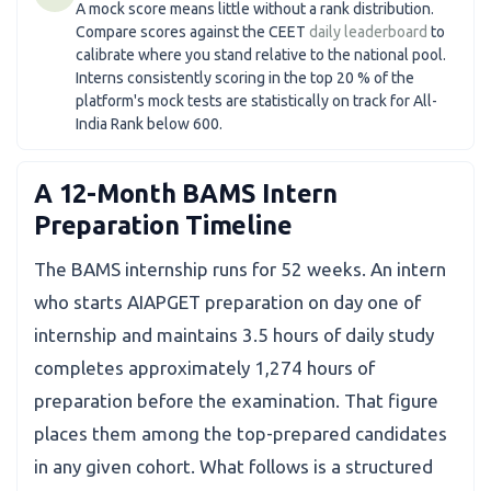
A mock score means little without a rank distribution.
Compare scores against the CEET
daily leaderboard
to
calibrate where you stand relative to the national pool.
Interns consistently scoring in the top 20 % of the
platform's mock tests are statistically on track for All-
India Rank below 600.
A 12-Month BAMS Intern
Preparation Timeline
The BAMS internship runs for 52 weeks. An intern
who starts AIAPGET preparation on day one of
internship and maintains 3.5 hours of daily study
completes approximately 1,274 hours of
preparation before the examination. That figure
places them among the top-prepared candidates
in any given cohort. What follows is a structured