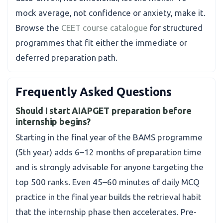
mock average, not confidence or anxiety, make it.
Browse the
CEET course catalogue
for structured
programmes that fit either the immediate or
deferred preparation path.
Frequently Asked Questions
Should I start AIAPGET preparation before
internship begins?
Starting in the final year of the BAMS programme
(5th year) adds 6–12 months of preparation time
and is strongly advisable for anyone targeting the
top 500 ranks. Even 45–60 minutes of daily MCQ
practice in the final year builds the retrieval habit
that the internship phase then accelerates. Pre-