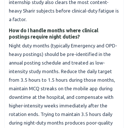
internship study also clears the most content-
heavy Sharir subjects before clinical-duty fatigue is
a factor.
How do I handle months where clinical
postings require night duties?
Night duty months (typically Emergency and OPD-
heavy postings) should be pre-identified in the
annual posting schedule and treated as low-
intensity study months. Reduce the daily target
from 3.5 hours to 1.5 hours during those months,
maintain MCQ streaks on the mobile app during
downtime at the hospital, and compensate with
higher-intensity weeks immediately after the
rotation ends. Trying to maintain 3.5 hours daily
during night-duty months produces poor-quality