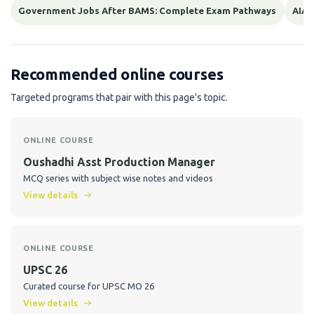
Government Jobs After BAMS: Complete Exam Pathways
AIAP
Recommended online courses
Targeted programs that pair with this page's topic.
ONLINE COURSE
Oushadhi Asst Production Manager
MCQ series with subject wise notes and videos
View details
ONLINE COURSE
UPSC 26
Curated course for UPSC MO 26
View details