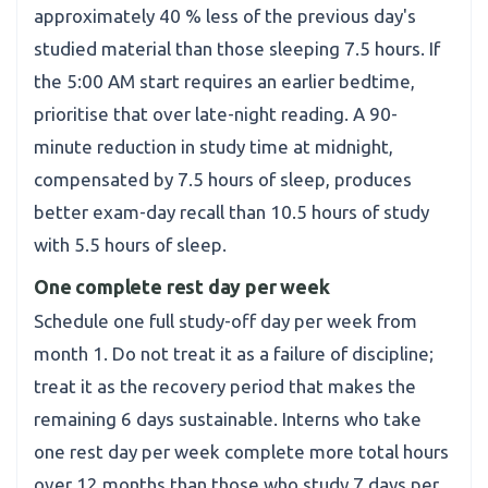
approximately 40 % less of the previous day's
studied material than those sleeping 7.5 hours. If
the 5:00 AM start requires an earlier bedtime,
prioritise that over late-night reading. A 90-
minute reduction in study time at midnight,
compensated by 7.5 hours of sleep, produces
better exam-day recall than 10.5 hours of study
with 5.5 hours of sleep.
One complete rest day per week
Schedule one full study-off day per week from
month 1. Do not treat it as a failure of discipline;
treat it as the recovery period that makes the
remaining 6 days sustainable. Interns who take
one rest day per week complete more total hours
over 12 months than those who study 7 days per