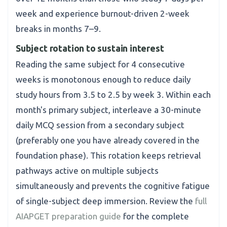
week and experience burnout-driven 2-week
breaks in months 7–9.
Subject rotation to sustain interest
Reading the same subject for 4 consecutive
weeks is monotonous enough to reduce daily
study hours from 3.5 to 2.5 by week 3. Within each
month's primary subject, interleave a 30-minute
daily MCQ session from a secondary subject
(preferably one you have already covered in the
foundation phase). This rotation keeps retrieval
pathways active on multiple subjects
simultaneously and prevents the cognitive fatigue
of single-subject deep immersion. Review the
full
AIAPGET preparation guide
for the complete