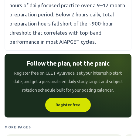
hours of daily focused practice over a 9–12 month
preparation period. Below 2 hours daily, total
preparation hours fall short of the ~900-hour
threshold that correlates with top-band
performance in most AIAPGET cycles.
Follow the plan, not the panic
Register free on CEET Ayurveda, set your internship start
date, and get a personalised daily study target and subject
rotation schedule built for your posting calendar.
Register free
MORE PAGES