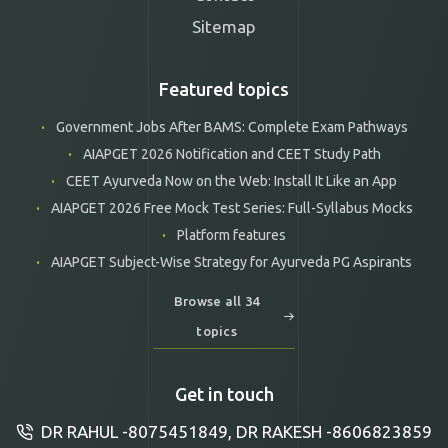
Sitemap
Featured topics
Government Jobs After BAMS: Complete Exam Pathways
AIAPGET 2026 Notification and CEET Study Path
CEET Ayurveda Now on the Web: Install It Like an App
AIAPGET 2026 Free Mock Test Series: Full-Syllabus Mocks
Platform features
AIAPGET Subject-Wise Strategy for Ayurveda PG Aspirants
Browse all 34
topics
Get in touch
DR RAHUL -8075451849, DR RAKESH -8606823859