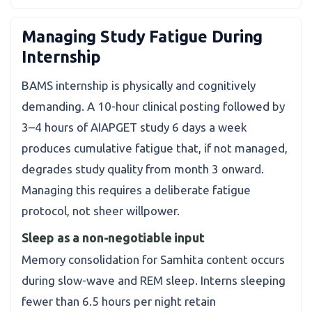
Managing Study Fatigue During
Internship
BAMS internship is physically and cognitively
demanding. A 10-hour clinical posting followed by
3–4 hours of AIAPGET study 6 days a week
produces cumulative fatigue that, if not managed,
degrades study quality from month 3 onward.
Managing this requires a deliberate fatigue
protocol, not sheer willpower.
Sleep as a non-negotiable input
Memory consolidation for Samhita content occurs
during slow-wave and REM sleep. Interns sleeping
fewer than 6.5 hours per night retain