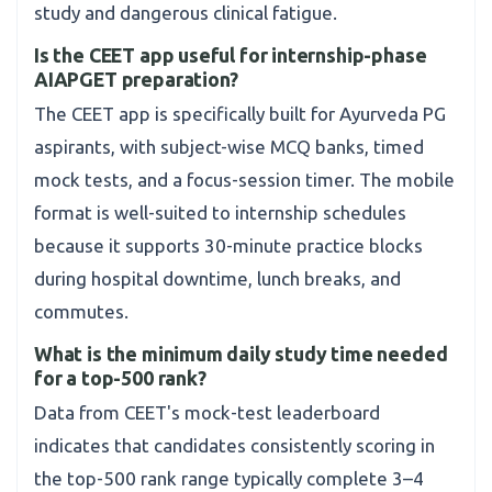
study and dangerous clinical fatigue.
Is the CEET app useful for internship-phase
AIAPGET preparation?
The CEET app is specifically built for Ayurveda PG
aspirants, with subject-wise MCQ banks, timed
mock tests, and a focus-session timer. The mobile
format is well-suited to internship schedules
because it supports 30-minute practice blocks
during hospital downtime, lunch breaks, and
commutes.
What is the minimum daily study time needed
for a top-500 rank?
Data from CEET's mock-test leaderboard
indicates that candidates consistently scoring in
the top-500 rank range typically complete 3–4