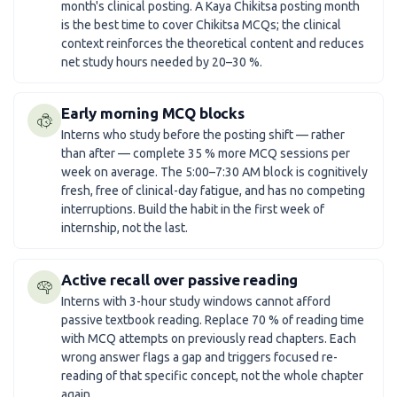
month's clinical posting. A Kaya Chikitsa posting month
is the best time to cover Chikitsa MCQs; the clinical
context reinforces the theoretical content and reduces
net study hours needed by 20–30 %.
Early morning MCQ blocks
Interns who study before the posting shift — rather
than after — complete 35 % more MCQ sessions per
week on average. The 5:00–7:30 AM block is cognitively
fresh, free of clinical-day fatigue, and has no competing
interruptions. Build the habit in the first week of
internship, not the last.
Active recall over passive reading
Interns with 3-hour study windows cannot afford
passive textbook reading. Replace 70 % of reading time
with MCQ attempts on previously read chapters. Each
wrong answer flags a gap and triggers focused re-
reading of that specific concept, not the whole chapter
again.