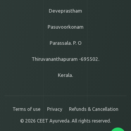
Deveprastham
Pasuvoorkonam
Parassala. P. O
Thiruvananthapuram -695502.
Kerala.
Terms of use
Privacy
Refunds & Cancellation
© 2026 CEET Ayurveda. All rights reserved.