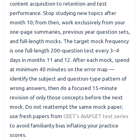
content acquisition to retention and test
performance. Stop studying new topics after
month 10; from then, work exclusively from your
one-page summaries, previous year question sets,
and full-length mocks. The target mock frequency
is one full-length 200-question test every 3–4
days in months 11 and 12. After each mock, spend
at minimum 40 minutes on the error map —
identify the subject and question-type pattern of
wrong answers, then do a focused 15-minute
revision of only those concepts before the next
mock. Do not reattempt the same mock paper;
use fresh papers from
CEET's AIAPGET test series
to avoid familiarity bias inflating your practice
scores.