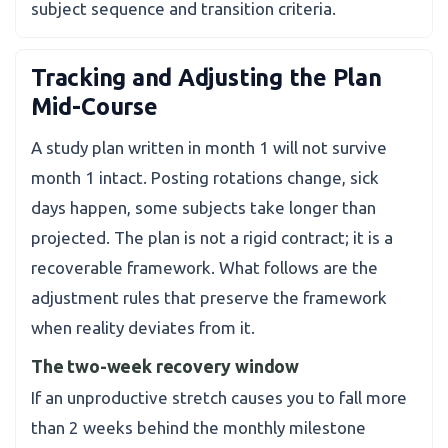
subject sequence and transition criteria.
Tracking and Adjusting the Plan
Mid-Course
A study plan written in month 1 will not survive
month 1 intact. Posting rotations change, sick
days happen, some subjects take longer than
projected. The plan is not a rigid contract; it is a
recoverable framework. What follows are the
adjustment rules that preserve the framework
when reality deviates from it.
The two-week recovery window
If an unproductive stretch causes you to fall more
than 2 weeks behind the monthly milestone