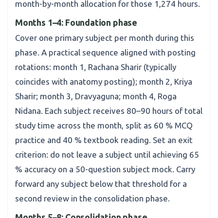
month-by-month allocation for those 1,274 hours.
Months 1–4: Foundation phase
Cover one primary subject per month during this
phase. A practical sequence aligned with posting
rotations: month 1, Rachana Sharir (typically
coincides with anatomy posting); month 2, Kriya
Sharir; month 3, Dravyaguna; month 4, Roga
Nidana. Each subject receives 80–90 hours of total
study time across the month, split as 60 % MCQ
practice and 40 % textbook reading. Set an exit
criterion: do not leave a subject until achieving 65
% accuracy on a 50-question subject mock. Carry
forward any subject below that threshold for a
second review in the consolidation phase.
Months 5–8: Consolidation phase