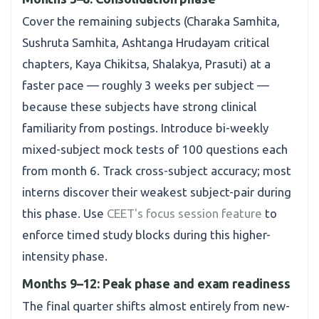
Cover the remaining subjects (Charaka Samhita,
Sushruta Samhita, Ashtanga Hrudayam critical
chapters, Kaya Chikitsa, Shalakya, Prasuti) at a
faster pace — roughly 3 weeks per subject —
because these subjects have strong clinical
familiarity from postings. Introduce bi-weekly
mixed-subject mock tests of 100 questions each
from month 6. Track cross-subject accuracy; most
interns discover their weakest subject-pair during
this phase. Use
CEET's focus session feature
to
enforce timed study blocks during this higher-
intensity phase.
Months 9–12: Peak phase and exam readiness
The final quarter shifts almost entirely from new-