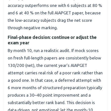
accuracy outperforms one with 6 subjects at 80 %
and 6 at 40 % on the full AIAPGET paper, because
the low-accuracy subjects drag the net score
through negative marking.
Final-phase decision: continue or adjust the
exam year
By month 10, run a realistic audit. If mock scores
on fresh full-length papers are consistently below
130/200 (net), the current year's AIAPGET
attempt carries real risk of a poor rank rather than
a good one. In that case, a deferred attempt with
6 more months of structured preparation typically
produces a 30–40 point improvement and a
substantially better rank band. This decision is
data-driven, not emotional; let the month-10