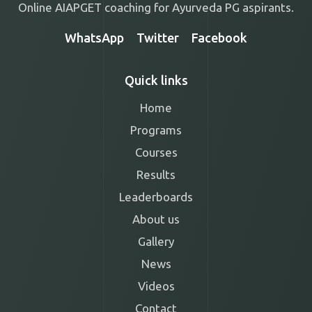
Online AIAPGET coaching for Ayurveda PG aspirants.
WhatsApp
Twitter
Facebook
Quick links
Home
Programs
Courses
Results
Leaderboards
About us
Gallery
News
Videos
Contact