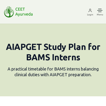
Login
Menu
AIAPGET Study Plan for
BAMS Interns
A practical timetable for BAMS interns balancing
clinical duties with AIAPGET preparation.