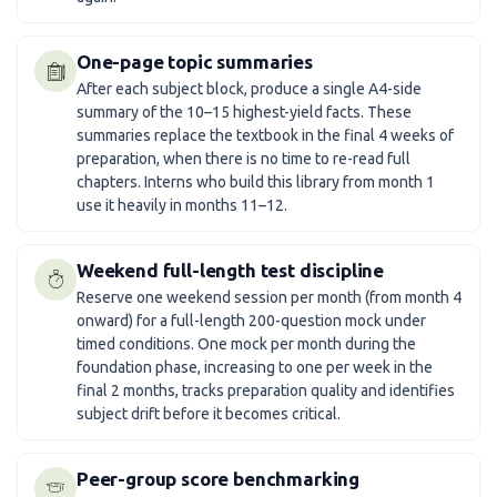
One-page topic summaries
After each subject block, produce a single A4-side
summary of the 10–15 highest-yield facts. These
summaries replace the textbook in the final 4 weeks of
preparation, when there is no time to re-read full
chapters. Interns who build this library from month 1
use it heavily in months 11–12.
Weekend full-length test discipline
Reserve one weekend session per month (from month 4
onward) for a full-length 200-question mock under
timed conditions. One mock per month during the
foundation phase, increasing to one per week in the
final 2 months, tracks preparation quality and identifies
subject drift before it becomes critical.
Peer-group score benchmarking