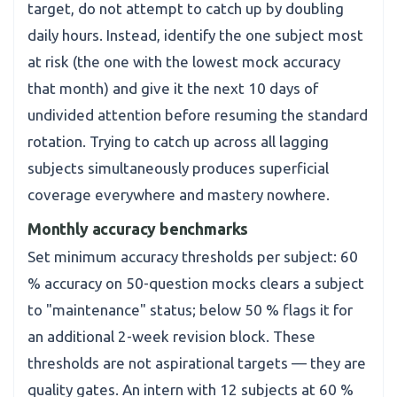
target, do not attempt to catch up by doubling
daily hours. Instead, identify the one subject most
at risk (the one with the lowest mock accuracy
that month) and give it the next 10 days of
undivided attention before resuming the standard
rotation. Trying to catch up across all lagging
subjects simultaneously produces superficial
coverage everywhere and mastery nowhere.
Monthly accuracy benchmarks
Set minimum accuracy thresholds per subject: 60
% accuracy on 50-question mocks clears a subject
to "maintenance" status; below 50 % flags it for
an additional 2-week revision block. These
thresholds are not aspirational targets — they are
quality gates. An intern with 12 subjects at 60 %