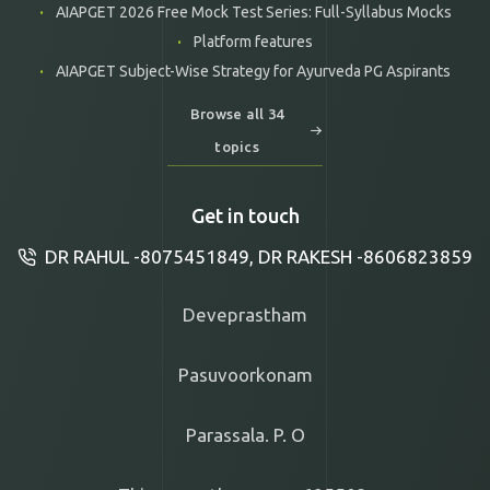
AIAPGET 2026 Free Mock Test Series: Full-Syllabus Mocks
Platform features
AIAPGET Subject-Wise Strategy for Ayurveda PG Aspirants
Browse all 34
topics
Get in touch
DR RAHUL -8075451849, DR RAKESH -8606823859
Deveprastham
Pasuvoorkonam
Parassala. P. O