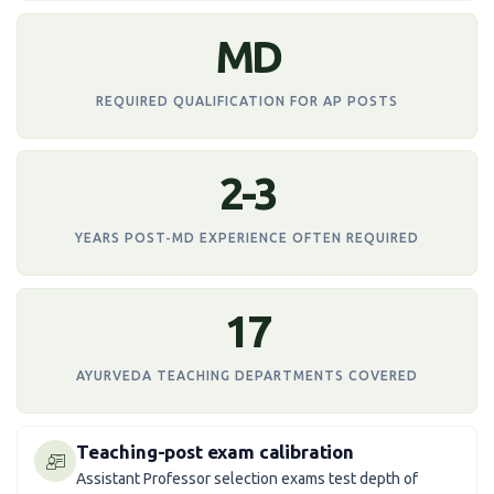
MD
REQUIRED QUALIFICATION FOR AP POSTS
2-3
YEARS POST-MD EXPERIENCE OFTEN REQUIRED
17
AYURVEDA TEACHING DEPARTMENTS COVERED
Teaching-post exam calibration
Assistant Professor selection exams test depth of