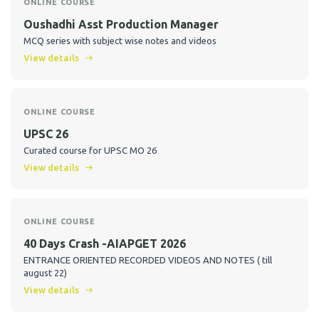
ONLINE COURSE
Oushadhi Asst Production Manager
MCQ series with subject wise notes and videos
View details
ONLINE COURSE
UPSC 26
Curated course for UPSC MO 26
View details
ONLINE COURSE
40 Days Crash -AIAPGET 2026
ENTRANCE ORIENTED RECORDED VIDEOS AND NOTES ( till
august 22)
View details