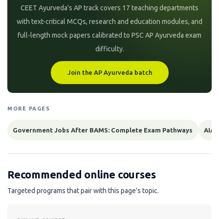
CEET Ayurveda's AP track covers 17 teaching departments
with text-critical MCQs, research and education modules, and
full-length mock papers calibrated to PSC AP Ayurveda exam
difficulty.
Join the AP Ayurveda batch
MORE PAGES
Government Jobs After BAMS: Complete Exam Pathways
AIAP
Recommended online courses
Targeted programs that pair with this page's topic.