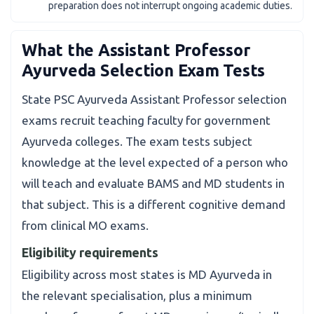
preparation does not interrupt ongoing academic duties.
What the Assistant Professor
Ayurveda Selection Exam Tests
State PSC Ayurveda Assistant Professor selection
exams recruit teaching faculty for government
Ayurveda colleges. The exam tests subject
knowledge at the level expected of a person who
will teach and evaluate BAMS and MD students in
that subject. This is a different cognitive demand
from clinical MO exams.
Eligibility requirements
Eligibility across most states is MD Ayurveda in
the relevant specialisation, plus a minimum