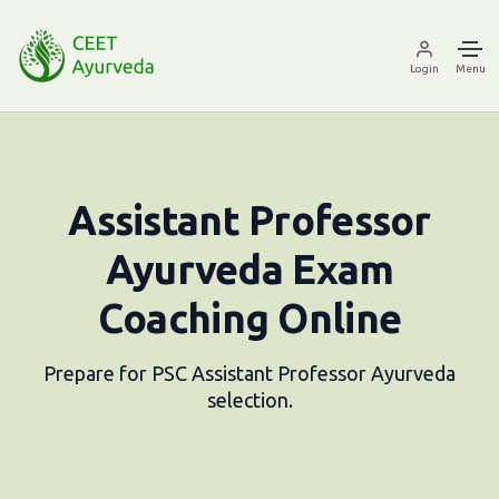
Login
Menu
Assistant Professor
Ayurveda Exam
Coaching Online
Prepare for PSC Assistant Professor Ayurveda
selection.