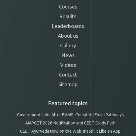
Courses
Results
Leaderboards
About us
Gallery
News
Videos
Contact
Sitemap
Featured topics
Government Jobs After BAMS: Complete Exam Pathways
AIAPGET 2026 Notification and CEET Study Path
CEET Ayurveda Now on the Web: Install It Like an App