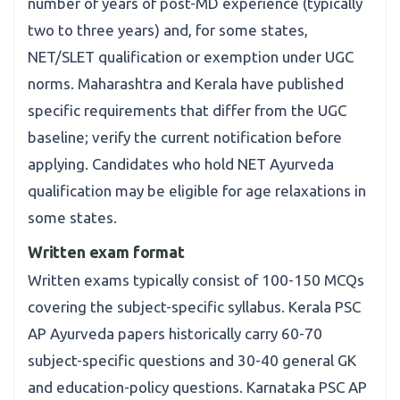
number of years of post-MD experience (typically
two to three years) and, for some states,
NET/SLET qualification or exemption under UGC
norms. Maharashtra and Kerala have published
specific requirements that differ from the UGC
baseline; verify the current notification before
applying. Candidates who hold NET Ayurveda
qualification may be eligible for age relaxations in
some states.
Written exam format
Written exams typically consist of 100-150 MCQs
covering the subject-specific syllabus. Kerala PSC
AP Ayurveda papers historically carry 60-70
subject-specific questions and 30-40 general GK
and education-policy questions. Karnataka PSC AP