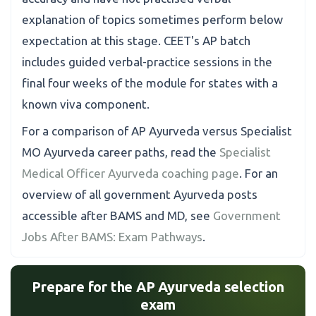
explanation of topics sometimes perform below
expectation at this stage. CEET's AP batch
includes guided verbal-practice sessions in the
final four weeks of the module for states with a
known viva component.
For a comparison of AP Ayurveda versus Specialist
MO Ayurveda career paths, read the
Specialist
Medical Officer Ayurveda coaching page
. For an
overview of all government Ayurveda posts
accessible after BAMS and MD, see
Government
Jobs After BAMS: Exam Pathways
.
Prepare for the AP Ayurveda selection
exam