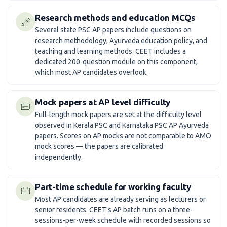
Research methods and education MCQs
Several state PSC AP papers include questions on
research methodology, Ayurveda education policy, and
teaching and learning methods. CEET includes a
dedicated 200-question module on this component,
which most AP candidates overlook.
Mock papers at AP level difficulty
Full-length mock papers are set at the difficulty level
observed in Kerala PSC and Karnataka PSC AP Ayurveda
papers. Scores on AP mocks are not comparable to AMO
mock scores — the papers are calibrated
independently.
Part-time schedule for working faculty
Most AP candidates are already serving as lecturers or
senior residents. CEET's AP batch runs on a three-
sessions-per-week schedule with recorded sessions so