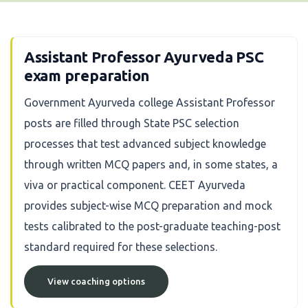
Assistant Professor Ayurveda PSC
exam preparation
Government Ayurveda college Assistant Professor
posts are filled through State PSC selection
processes that test advanced subject knowledge
through written MCQ papers and, in some states, a
viva or practical component. CEET Ayurveda
provides subject-wise MCQ preparation and mock
tests calibrated to the post-graduate teaching-post
standard required for these selections.
View coaching options