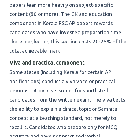
papers lean more heavily on subject-specific
content (80 or more). The GK and education
component in Kerala PSC AP papers rewards
candidates who have invested preparation time
there; neglecting this section costs 20-25% of the
total achievable mark.
Viva and practical component
Some states (including Kerala for certain AP
notifications) conduct a viva voce or practical
demonstration assessment for shortlisted
candidates from the written exam. The viva tests
the ability to explain a clinical topic or Samhita
concept at a teaching standard, not merely to
recall it. Candidates who prepare only for MCQ
accuracy and have not practised verbal