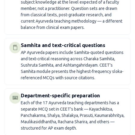
subject knowledge at the level expected of a faculty
member, not a practitioner. Question sets are drawn
from classical texts, post-graduate research, and
current Ayurveda teaching methodology — a different
balance from clinical exam papers.
Samhita and text-critical questions
AP Ayurveda papers include Samhita-quoted questions
and text-critical reasoning across Charaka Samhita,
Sushruta Samhita, and Ashtangahridayam. CEET's
Samhita module presents the highest-frequency sloka-
referenced MCQs with source citations.
Department-specific preparation
Each of the 17 Ayurveda teaching departments has a
separate MCQ set in CEET's bank — Kayachikitsa,
Panchakarma, Shalya, Shalakya, Prasuti, Kaumarabhritya,
Maulikasiddhantha, Rachana Sharira, and others —
structured for AP exam depth.