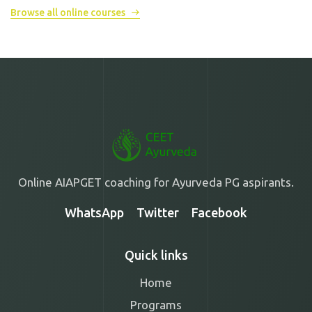
Browse all online courses
Online AIAPGET coaching for Ayurveda PG aspirants.
WhatsApp
Twitter
Facebook
Quick links
Home
Programs