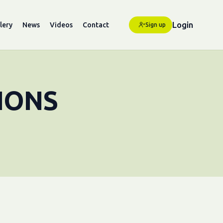
Login
lery
News
Videos
Contact
Sign up
IONS