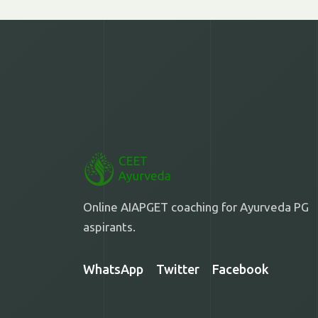
Online AIAPGET coaching for Ayurveda PG
aspirants.
WhatsApp
Twitter
Facebook