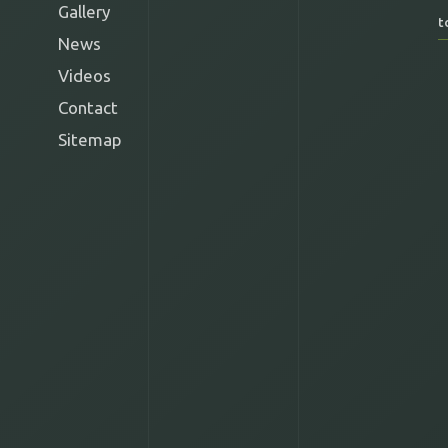
Gallery
t
News
Videos
Contact
Sitemap