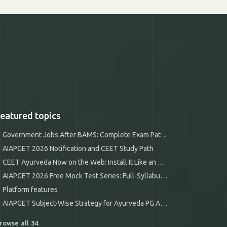
eatured topics
Government Jobs After BAMS: Complete Exam Pathways
AIAPGET 2026 Notification and CEET Study Path
CEET Ayurveda Now on the Web: Install It Like an App
AIAPGET 2026 Free Mock Test Series: Full-Syllabus Mocks
Platform features
AIAPGET Subject-Wise Strategy for Ayurveda PG Aspirants
rowse all 34