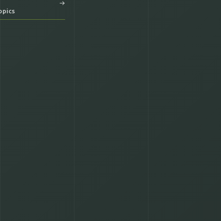
opics