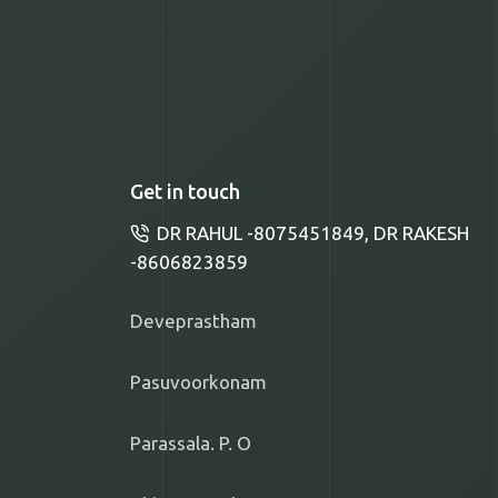
Get in touch
DR RAHUL -8075451849, DR RAKESH
-8606823859
Deveprastham
Pasuvoorkonam
Parassala. P. O