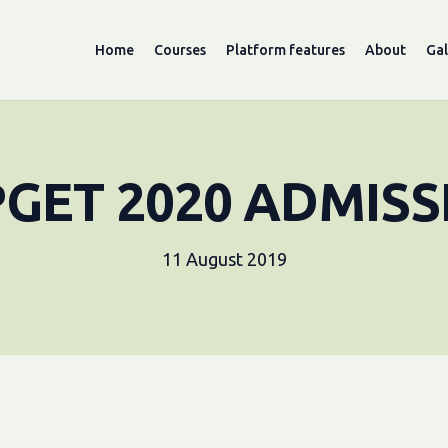
Home
Courses
Platform features
About
Gal
PGET 2020 ADMISS
11 August 2019