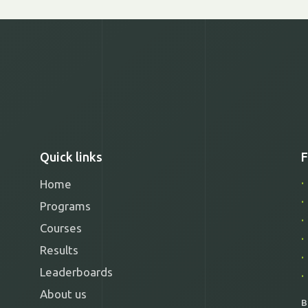
Quick links
F
Home
Programs
Courses
Results
Leaderboards
About us
B