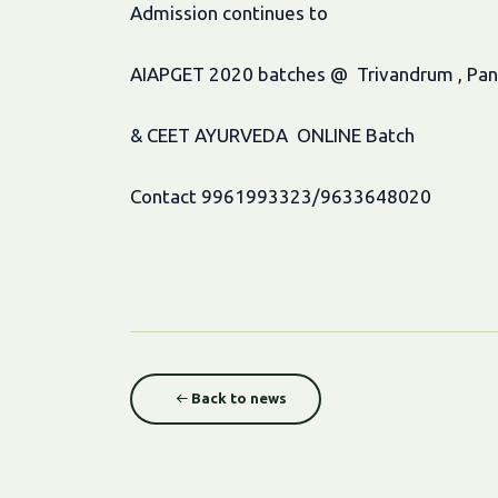
Admission continues to
AIAPGET 2020 batches @ Trivandrum , Pandal
& CEET AYURVEDA ONLINE Batch
Contact 9961993323/9633648020
Back to news