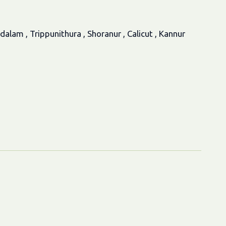
am , Trippunithura , Shoranur , Calicut , Kannur