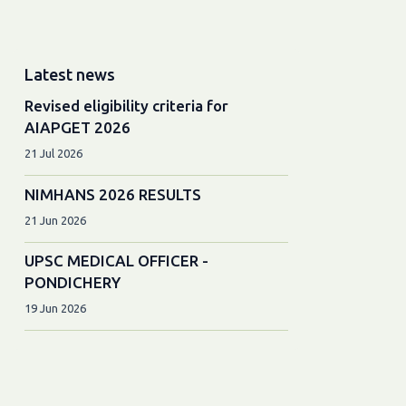
Latest news
Revised eligibility criteria for
AIAPGET 2026
21 Jul 2026
NIMHANS 2026 RESULTS
21 Jun 2026
UPSC MEDICAL OFFICER -
PONDICHERY
19 Jun 2026