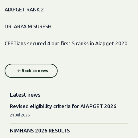
AIAPGET RANK 2
DR. ARYA M SURESH
CEETians secured 4 out first 5 ranks in Aiapget 2020
Back to news
Latest news
Revised eligibility criteria for AIAPGET 2026
21 Jul 2026
NIMHANS 2026 RESULTS