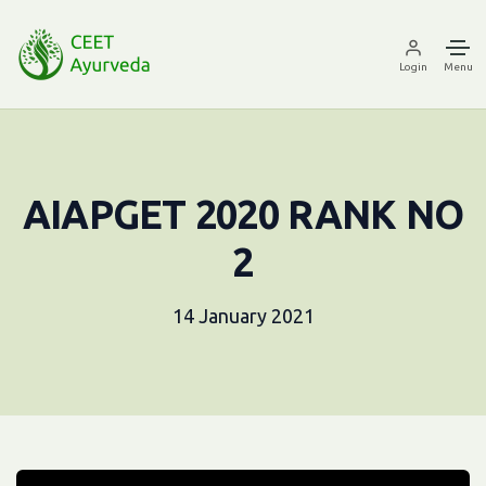
Login
Menu
AIAPGET 2020 RANK NO
2
14 January 2021