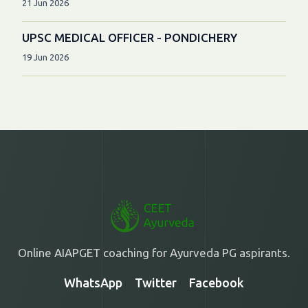
21 Jun 2026
UPSC MEDICAL OFFICER - PONDICHERY
19 Jun 2026
Online AIAPGET coaching for Ayurveda PG aspirants.
WhatsApp
Twitter
Facebook