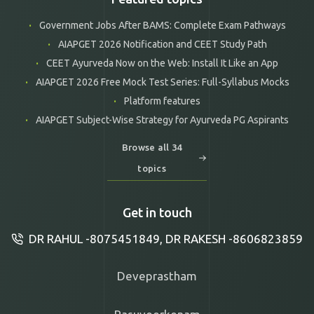
Government Jobs After BAMS: Complete Exam Pathways
AIAPGET 2026 Notification and CEET Study Path
CEET Ayurveda Now on the Web: Install It Like an App
AIAPGET 2026 Free Mock Test Series: Full-Syllabus Mocks
Platform features
AIAPGET Subject-Wise Strategy for Ayurveda PG Aspirants
Browse all 34
topics
Get in touch
DR RAHUL -8075451849, DR RAKESH -8606823859
Deveprastham