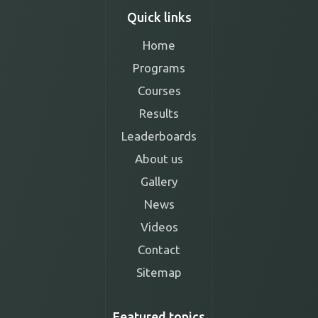
Quick links
Home
Programs
Courses
Results
Leaderboards
About us
Gallery
News
Videos
Contact
Sitemap
Featured topics