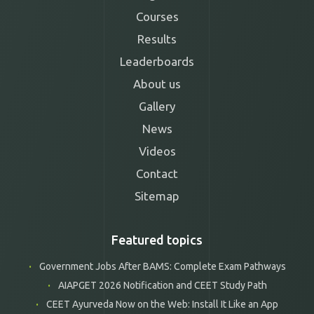
Courses
Results
Leaderboards
About us
Gallery
News
Videos
Contact
Sitemap
Featured topics
Government Jobs After BAMS: Complete Exam Pathways
AIAPGET 2026 Notification and CEET Study Path
CEET Ayurveda Now on the Web: Install It Like an App