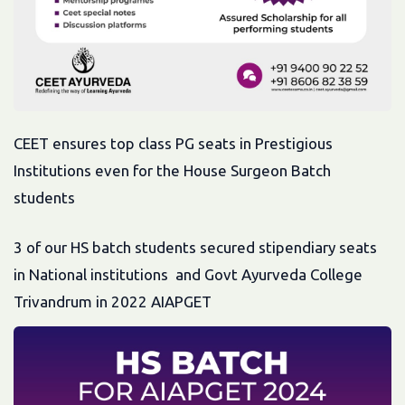
CEET ensures top class PG seats in Prestigious
Institutions even for the House Surgeon Batch
students
3 of our HS batch students secured stipendiary seats
in National institutions and Govt Ayurveda College
Trivandrum in 2022 AIAPGET