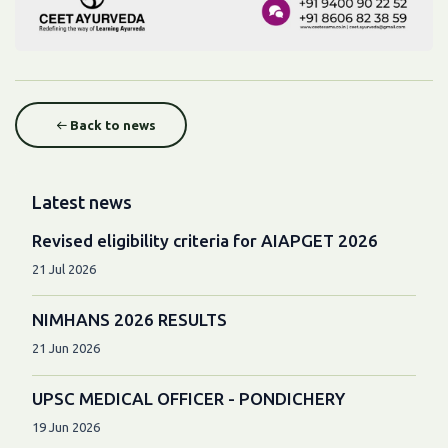
Back to news
Latest news
Revised eligibility criteria for AIAPGET 2026
21 Jul 2026
NIMHANS 2026 RESULTS
21 Jun 2026
UPSC MEDICAL OFFICER - PONDICHERY
19 Jun 2026