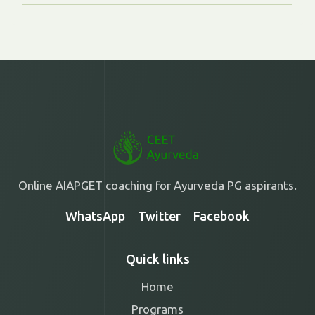
Online AIAPGET coaching for Ayurveda PG aspirants.
WhatsApp
Twitter
Facebook
Quick links
Home
Programs