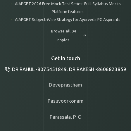
AIAPGET 2026 Free Mock Test Series: Full-Syllabus Mocks
Platform features
AIAPGET Subject-Wise Strategy for Ayurveda PG Aspirants
Browse all 34
topics
Get in touch
DR RAHUL -8075451849, DR RAKESH -8606823859
Deveprastham
Pasuvoorkonam
Parassala. P. O