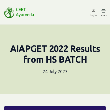
Login
Menu
AIAPGET 2022 Results
from HS BATCH
24 July 2023