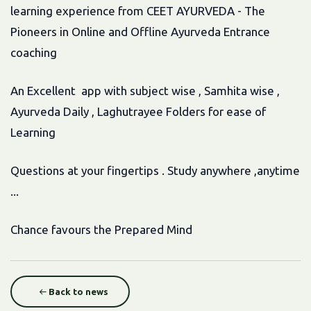
learning experience from CEET AYURVEDA - The
Pioneers in Online and Offline Ayurveda Entrance
coaching
An Excellent app with subject wise , Samhita wise ,
Ayurveda Daily , Laghutrayee Folders for ease of
Learning
Questions at your fingertips . Study anywhere ,anytime
...
Chance favours the Prepared Mind
Back to news