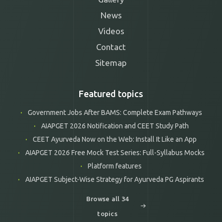
News
Videos
Contact
Sitemap
Featured topics
Government Jobs After BAMS: Complete Exam Pathways
AIAPGET 2026 Notification and CEET Study Path
CEET Ayurveda Now on the Web: Install It Like an App
AIAPGET 2026 Free Mock Test Series: Full-Syllabus Mocks
Platform features
AIAPGET Subject-Wise Strategy for Ayurveda PG Aspirants
Browse all 34
topics