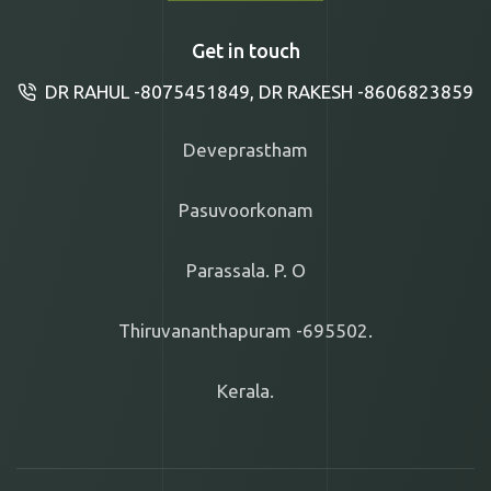
Get in touch
DR RAHUL -8075451849, DR RAKESH -8606823859
Deveprastham
Pasuvoorkonam
Parassala. P. O
Thiruvananthapuram -695502.
Kerala.