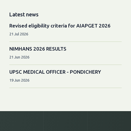
Latest news
Revised eligibility criteria for AIAPGET 2026
21 Jul 2026
NIMHANS 2026 RESULTS
21 Jun 2026
UPSC MEDICAL OFFICER - PONDICHERY
19 Jun 2026