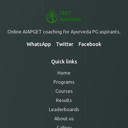
Online AIAPGET coaching for Ayurveda PG aspirants.
WhatsApp
Twitter
Facebook
Quick links
Home
Programs
Courses
Results
Leaderboards
About us
Gallery