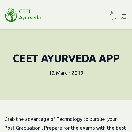
Login
Menu
CEET AYURVEDA APP
12 March 2019
Grab the advantage of Technology to pursue your
Post Graduation . Prepare for the exams with the best