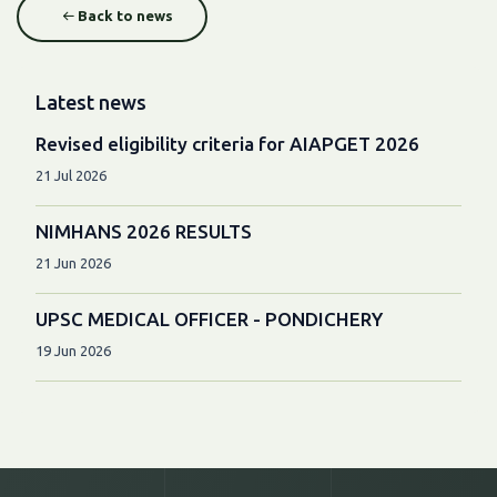
Back to news
Latest news
Revised eligibility criteria for AIAPGET 2026
21 Jul 2026
NIMHANS 2026 RESULTS
21 Jun 2026
UPSC MEDICAL OFFICER - PONDICHERY
19 Jun 2026