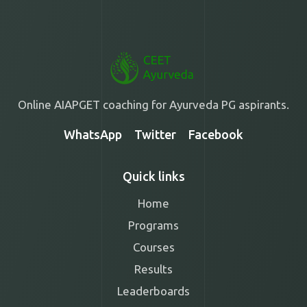
Online AIAPGET coaching for Ayurveda PG aspirants.
WhatsApp
Twitter
Facebook
Quick links
Home
Programs
Courses
Results
Leaderboards