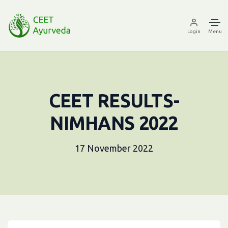
Login
Menu
CEET RESULTS-
NIMHANS 2022
17 November 2022