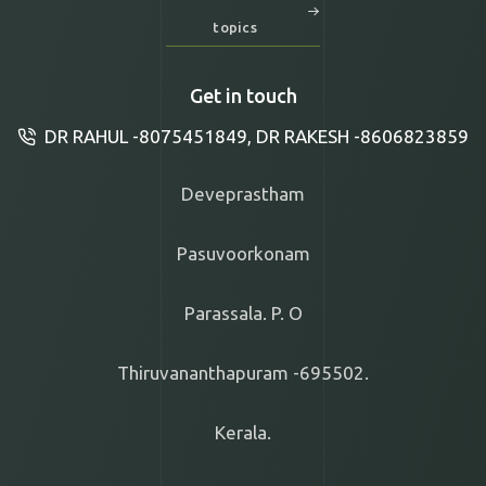
topics
Get in touch
DR RAHUL -8075451849, DR RAKESH -8606823859
Deveprastham
Pasuvoorkonam
Parassala. P. O
Thiruvananthapuram -695502.
Kerala.