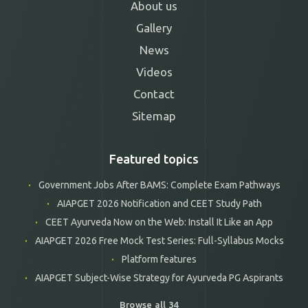
About us
Gallery
News
Videos
Contact
Sitemap
Featured topics
Government Jobs After BAMS: Complete Exam Pathways
AIAPGET 2026 Notification and CEET Study Path
CEET Ayurveda Now on the Web: Install It Like an App
AIAPGET 2026 Free Mock Test Series: Full-Syllabus Mocks
Platform features
AIAPGET Subject-Wise Strategy for Ayurveda PG Aspirants
Browse all 34