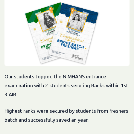
Our students topped the NIMHANS entrance
examination with 2 students securing Ranks within 1st
3 AIR
Highest ranks were secured by students from freshers
batch and successfully saved an year.