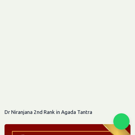
Dr Niranjana 2nd Rank in Agada Tantra