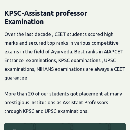
KPSC-Assistant professor
Examination
Over the last decade , CEET students scored high
marks and secured top ranks in various competitive
exams in the field of Ayurveda. Best ranks in AIAPGET
Entrance examinations, KPSC examinations , UPSC
examinations, NIHANS examinations are always a CEET
guarantee
More than 20 of our students got placement at many
prestigious institutions as Assistant Professors
through KPSC and UPSC examinations.