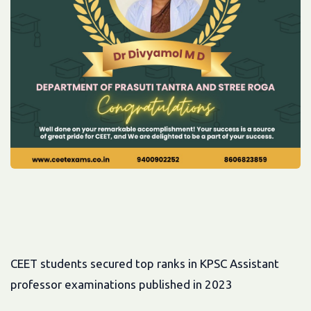
CEET students secured top ranks in KPSC Assistant
professor examinations published in 2023