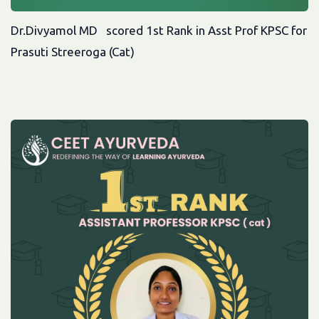
Dr.Divyamol MD scored 1st Rank in Asst Prof KPSC for
Prasuti Streeroga (Cat)