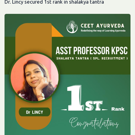
Dr. Lincy secured 1st rank in shalakya tantra