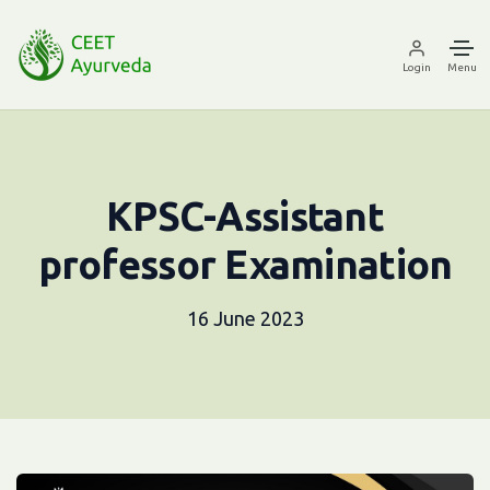
Login
Menu
KPSC-Assistant
professor Examination
16 June 2023