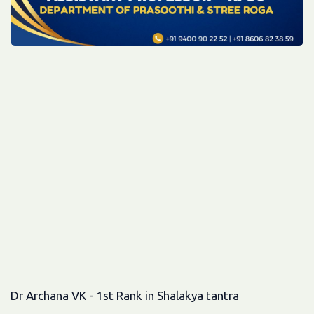
Dr Archana VK - 1st Rank in Shalakya tantra