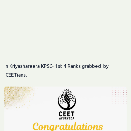
In Kriyashareera KPSC- 1st 4 Ranks grabbed by
CEETians.