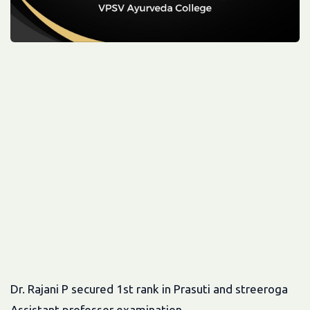
Dr. Rajani P secured 1st rank in Prasuti and streeroga
Assistant professor examination.