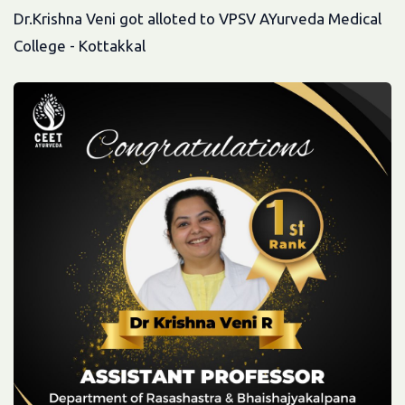
Dr.Krishna Veni got alloted to VPSV AYurveda Medical
College - Kottakkal