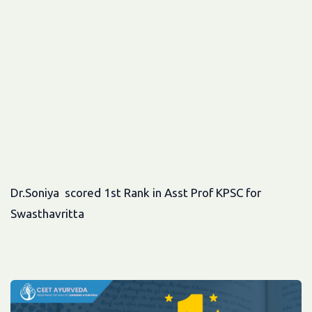
Dr.Soniya scored 1st Rank in Asst Prof KPSC for
Swasthavritta