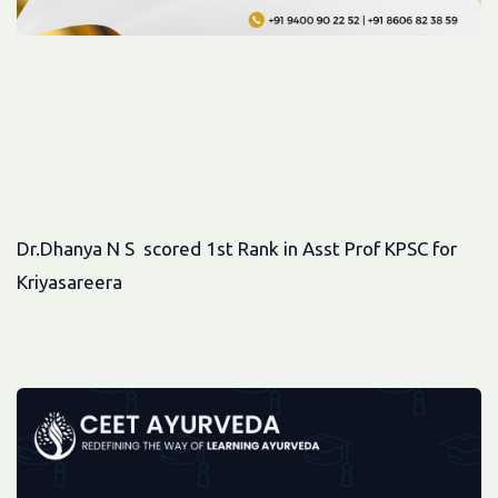
Dr.Dhanya N S scored 1st Rank in Asst Prof KPSC for
Kriyasareera