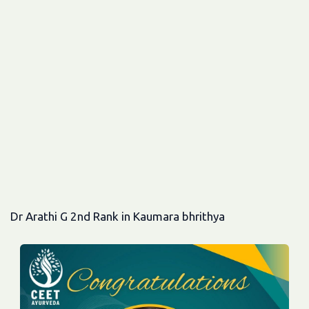
Dr Arathi G 2nd Rank in Kaumara bhrithya