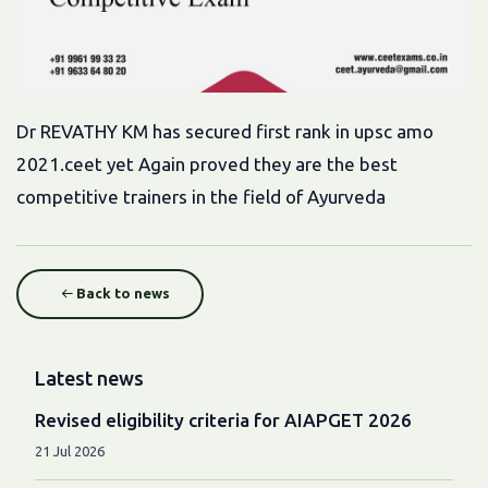
Dr REVATHY KM has secured first rank in upsc amo
2021.ceet yet Again proved they are the best
competitive trainers in the field of Ayurveda
Back to news
Latest news
Revised eligibility criteria for AIAPGET 2026
21 Jul 2026