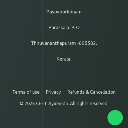
Pasuvoorkonam
Parassala. P. O
Thiruvananthapuram -695502.
Kerala.
Terms of use
Privacy
Refunds & Cancellation
© 2026 CEET Ayurveda. All rights reserved.