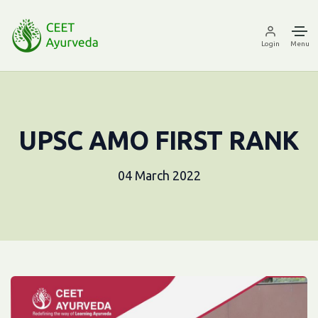
Login
Menu
UPSC AMO FIRST RANK
04 March 2022