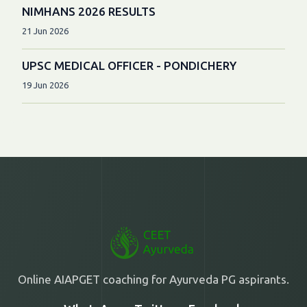
NIMHANS 2026 RESULTS
21 Jun 2026
UPSC MEDICAL OFFICER - PONDICHERY
19 Jun 2026
Online AIAPGET coaching for Ayurveda PG aspirants.