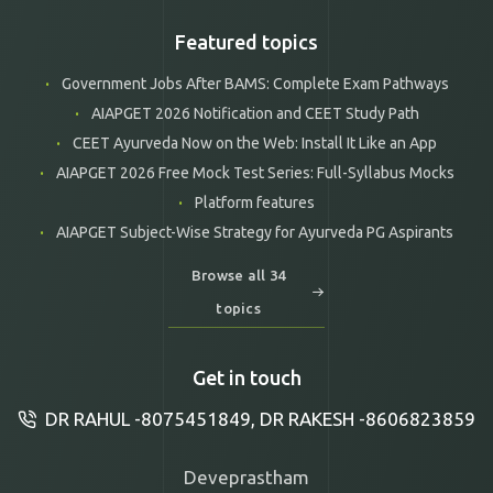
Featured topics
Government Jobs After BAMS: Complete Exam Pathways
AIAPGET 2026 Notification and CEET Study Path
CEET Ayurveda Now on the Web: Install It Like an App
AIAPGET 2026 Free Mock Test Series: Full-Syllabus Mocks
Platform features
AIAPGET Subject-Wise Strategy for Ayurveda PG Aspirants
Browse all 34
topics
Get in touch
DR RAHUL -8075451849, DR RAKESH -8606823859
Deveprastham