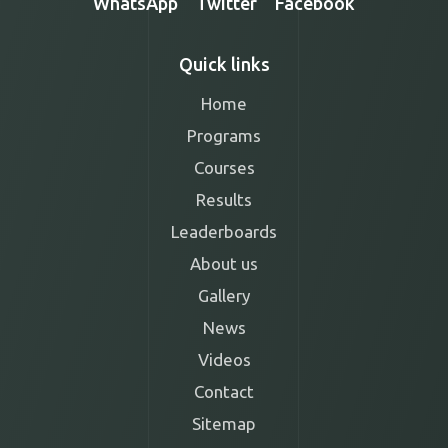
WhatsApp
Twitter
Facebook
Quick links
Home
Programs
Courses
Results
Leaderboards
About us
Gallery
News
Videos
Contact
Sitemap